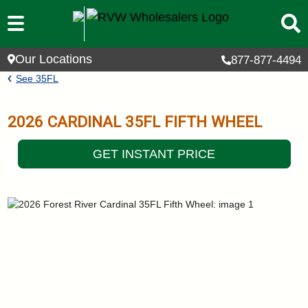
Skip to main content
Our Locations
877-877-4494
Breadcrumb
See
35FL
2026
CARDINAL
35FL
FIFTH WHEEL
GET INSTANT PRICE