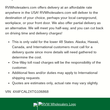
RVWholesalers.com offers delivery at an affordable rate
anywhere in the USA! RVWholesalers.com will deliver to the
destination of your choice, perhaps your local campground,
workplace, or your front door. We also offer partial delivery as
an alternative. We will meet you half-way, and you can cut back
on driving time and delivery charges!
This is only valid for the lower 48 States. Alaska, Hawaii,
Canada, and International customers must call for a
delivery quote since more details will need gathered to
determine the cost.
One-Way toll road charges will be the responsibility of the
customer.
Additional fees and/or duties may apply to International
shipping requests.
Quotes are estimates only, actual rate may vary slightly.
VIN: 4X4FCAL2XTG106868