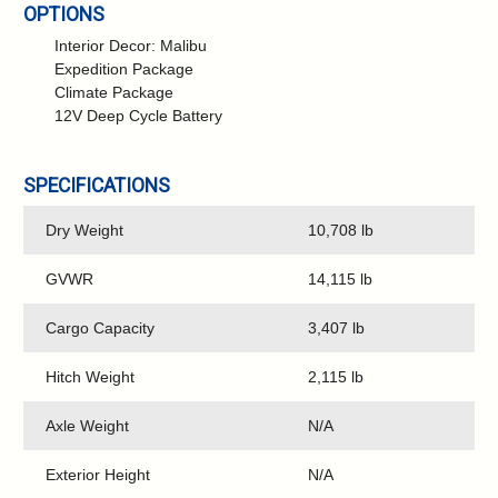
OPTIONS
Interior Decor: Malibu
Expedition Package
Climate Package
12V Deep Cycle Battery
SPECIFICATIONS
Dry Weight
10,708 lb
GVWR
14,115 lb
Cargo Capacity
3,407 lb
Hitch Weight
2,115 lb
Axle Weight
N/A
Exterior Height
N/A