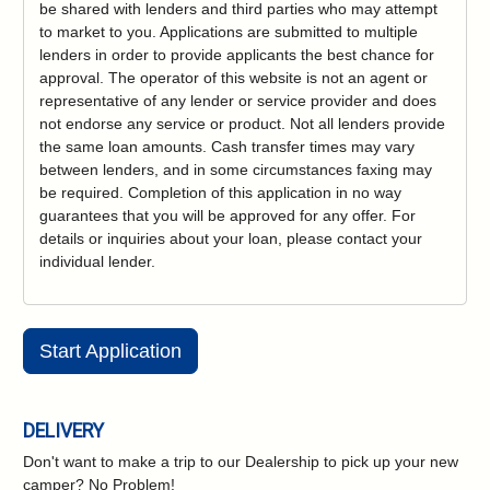
be shared with lenders and third parties who may attempt
to market to you. Applications are submitted to multiple
lenders in order to provide applicants the best chance for
approval. The operator of this website is not an agent or
representative of any lender or service provider and does
not endorse any service or product. Not all lenders provide
the same loan amounts. Cash transfer times may vary
between lenders, and in some circumstances faxing may
be required. Completion of this application in no way
guarantees that you will be approved for any offer. For
details or inquiries about your loan, please contact your
individual lender.
Start Application
DELIVERY
Don't want to make a trip to our Dealership to pick up your new
camper?
No Problem!