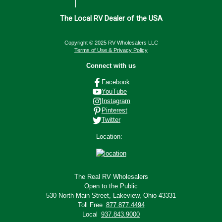
The Local RV Dealer of the USA
Copyright © 2025 RV Wholesalers LLC
Terms of Use & Privacy Policy
Connect with us
Facebook
YouTube
Instagram
Pinterest
Twitter
Location:
The Real RV Wholesalers
Open to the Public
530 North Main Street,
Lakeview, Ohio 43331
Toll Free
877.877.4494
Local
937.843.9000