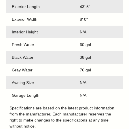
Exterior Length
43' 5"
Exterior Width
8' 0"
Interior Height
N/A
Fresh Water
60 gal
Black Water
38 gal
Gray Water
76 gal
Awning Size
N/A
Garage Length
N/A
Specifications are based on the latest product information
from the manufacturer. Each manufacturer reserves the
right to make changes to the specifications at any time
without notice.