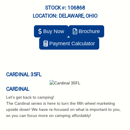
STOCK #: 106868
LOCATION: DELAWARE, OHIO
Buy Now
Brochure
Payment Calculator
CARDINAL 35FL
CARDINAL
Let's get back to camping!
The Cardinal series is here to turn the fifth wheel marketing
upside down! We have re-focused on what is important to you,
so you can focus more on camping affordably!