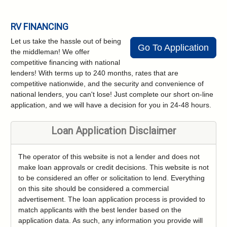
RV FINANCING
Let us take the hassle out of being
Go To Application
the middleman! We offer
competitive financing with national
lenders! With terms up to 240 months, rates that are
competitive nationwide, and the security and convenience of
national lenders, you can't lose! Just complete our short on-line
application, and we will have a decision for you in 24-48 hours.
Loan Application Disclaimer
The operator of this website is not a lender and does not
make loan approvals or credit decisions. This website is not
to be considered an offer or solicitation to lend. Everything
on this site should be considered a commercial
advertisement. The loan application process is provided to
match applicants with the best lender based on the
application data. As such, any information you provide will