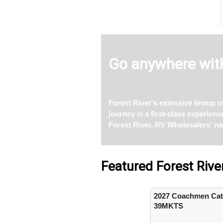
Go anywhere with
Forest River's extensive lineup 
journey is a first-class experien
Forest River, RV Wholesalers' na
Featured Forest Rive
2027 Coachmen Cata
39MKTS