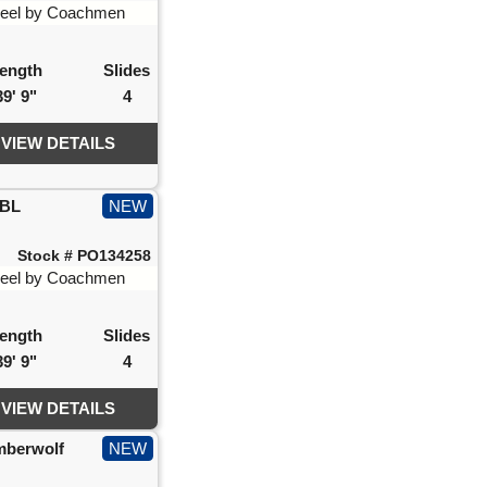
ength
Slides
39' 9"
4
VIEW DETAILS
IBL
NEW
Stock # PO134258
ength
Slides
39' 9"
4
VIEW DETAILS
mberwolf
NEW