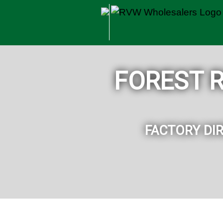
Skip to main content
FOREST 
FACTORY DI