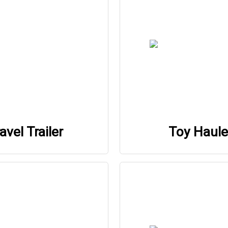
avel Trailer
Toy Haule