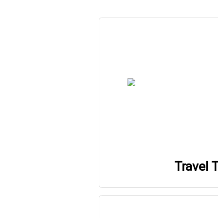
Travel T