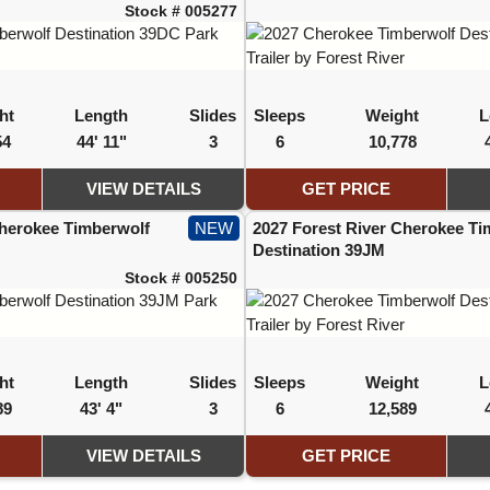
Stock # 005277
ht
Length
Slides
Sleeps
Weight
L
54
44' 11"
3
6
10,778
VIEW DETAILS
GET PRICE
Cherokee Timberwolf
NEW
2027 Forest River Cherokee Ti
Destination 39JM
Stock # 005250
ht
Length
Slides
Sleeps
Weight
L
89
43' 4"
3
6
12,589
VIEW DETAILS
GET PRICE