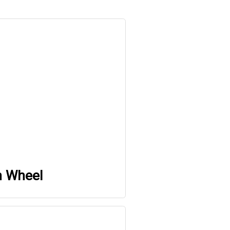
h Wheel