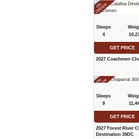
ON
ORDER
Sleeps
Weig
4
10,2
GET PRICE
2027 Coachmen Cha
ON
ORDER
Sleeps
Weig
9
11,4
GET PRICE
2027 Forest River 
Destination 39DC