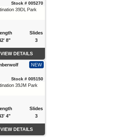
Stock # 005270
ength
Slides
42' 8"
3
VIEW DETAILS
mberwolf
NEW
Stock # 005150
ength
Slides
43' 4"
3
VIEW DETAILS