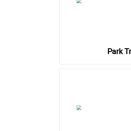
Park Tr