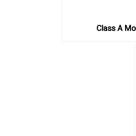
Class A M