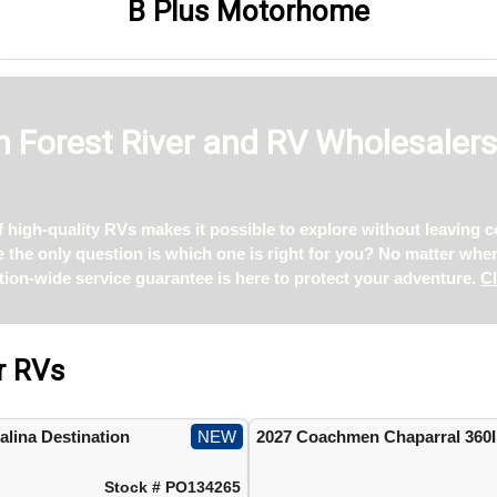
B Plus Motorhome
 Forest River and RV Wholesaler
of high-quality RVs makes it possible to explore without leaving
ce the only question is which one is right for you? No matter whe
tion-wide service guarantee is here to protect your adventure.
Cl
r RVs
lina Destination
NEW
2027 Coachmen Chaparral 360
Stock # PO134265