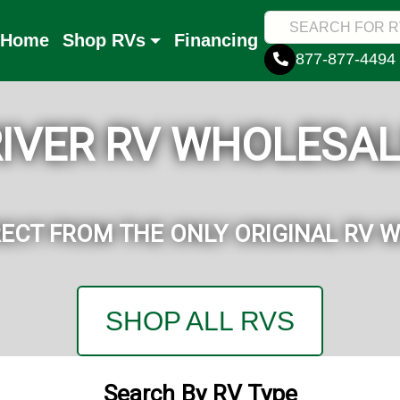
Home
Shop RVs
Financing
877-877-4494
RIVER RV WHOLESAL
RECT FROM THE ONLY ORIGINAL RV 
SHOP ALL RVS
Search By RV Type