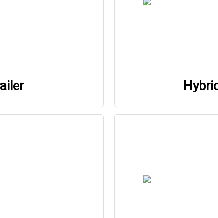
ailer
Hybri