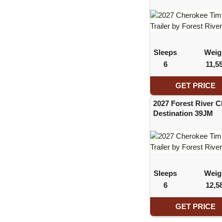
Sleeps
Weig
6
11,5
GET PRICE
2027 Forest River 
Destination 39JM
Sleeps
Weig
6
12,5
GET PRICE