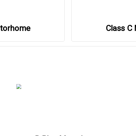
otorhome
Class C