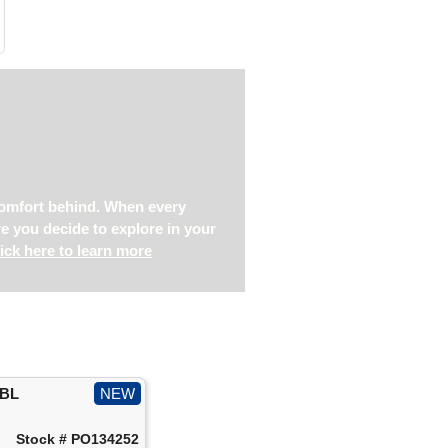
s
 comfort behind. When every
re you decide to explore in your
ick here to learn more
IBL
NEW
Stock # PO134252