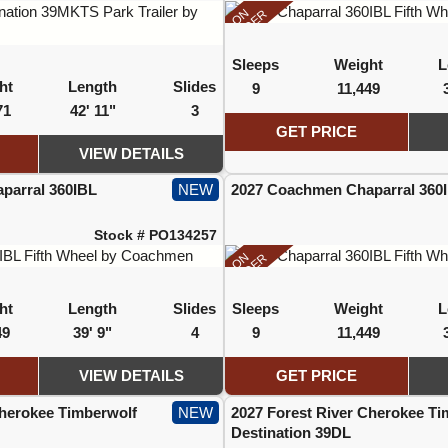
ON
ORDER
Sleeps
Weight
L
ht
Length
Slides
9
11,449
71
42' 11"
3
GET PRICE
VIEW DETAILS
parral 360IBL
NEW
2027 Coachmen Chaparral 360
Stock # PO134257
ON
ORDER
ht
Length
Slides
Sleeps
Weight
L
49
39' 9"
4
9
11,449
VIEW DETAILS
GET PRICE
Cherokee Timberwolf
NEW
2027 Forest River Cherokee Ti
Destination 39DL