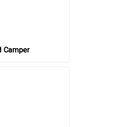
d Camper