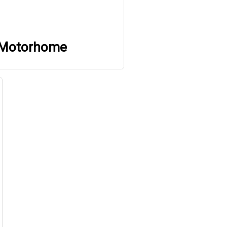
 Motorhome