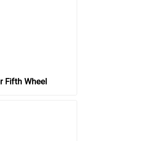
r Fifth Wheel