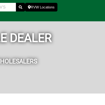
RVW Locations
E DEALER
WHOLESALERS