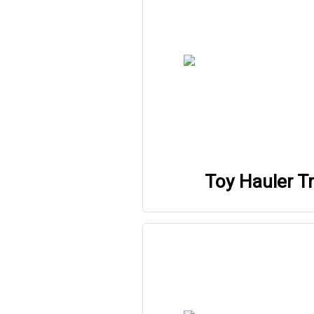
Toy Hauler Tr