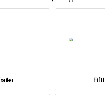
railer
Fift