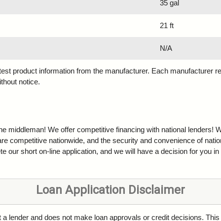
35 gal
21 ft
N/A
atest product information from the manufacturer. Each manufacturer r
ithout notice.
the middleman! We offer competitive financing with national lenders! W
are competitive nationwide, and the security and convenience of natio
e our short on-line application, and we will have a decision for you in
Loan Application Disclaimer
ot a lender and does not make loan approvals or credit decisions. This