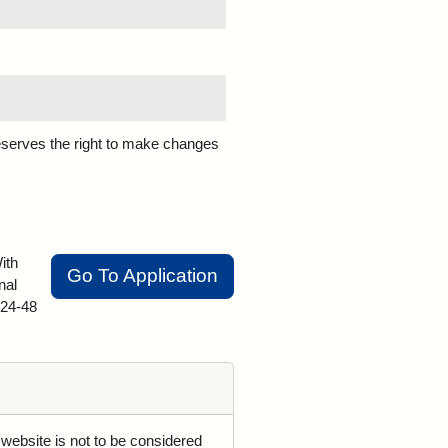
eserves the right to make changes
ith
Go To Application
nal
 24-48
 website is not to be considered