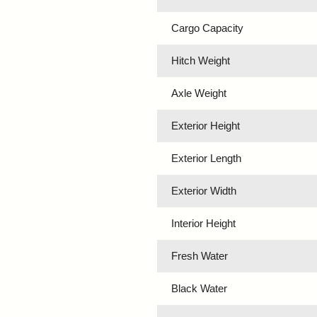
Cargo Capacity
Hitch Weight
Axle Weight
Exterior Height
Exterior Length
Exterior Width
Interior Height
Fresh Water
Black Water