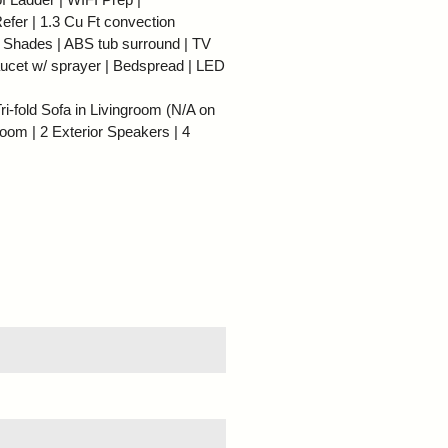
efer | 1.3 Cu Ft convection
r Shades | ABS tub surround | TV
ucet w/ sprayer | Bedspread | LED
i-fold Sofa in Livingroom (N/A on
room | 2 Exterior Speakers | 4