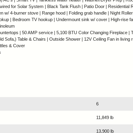
red for Solar System | Black Tank Flush | Patio Door | Residential R
en w/ 4-burner stove | Range hood | Folding grab handle | Night Rolle
okup | Bedroom TV hookup | Undermount sink w/ cover | High-rise fa
linoleum
untertops | 50 AMP service | 5,100 BTU Color Changing Fireplace | Tr
d Sofa,) Table & Chairs | Outside Shower | 12V Ceiling Fan in living 
ttles & Cover
s
6
11,849 lb
13,900 lb