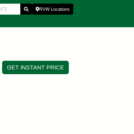
RVW Locations
GET INSTANT PRICE