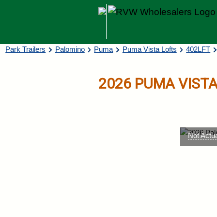
Skip to main content
Breadcrumb
Park Trailers
Palomino
Puma
Puma Vista Lofts
402LFT
2026
PUMA VISTA
Not Actu