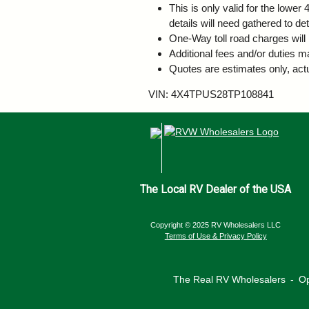
This is only valid for the lowe
details will need gathered to de
One-Way toll road charges will 
Additional fees and/or duties m
Quotes are estimates only, actu
VIN: 4X4TPUS28TP108841
The Local RV Dealer of the USA
Copyright © 2025 RV Wholesalers LLC
Terms of Use & Privacy Policy
The Real RV Wholesalers
‐
Op