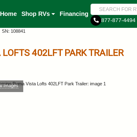
Home
Shop RVs
Financing
877-877-4494
SN: 108841
 LOFTS
402LFT
PARK TRAILER
al Images