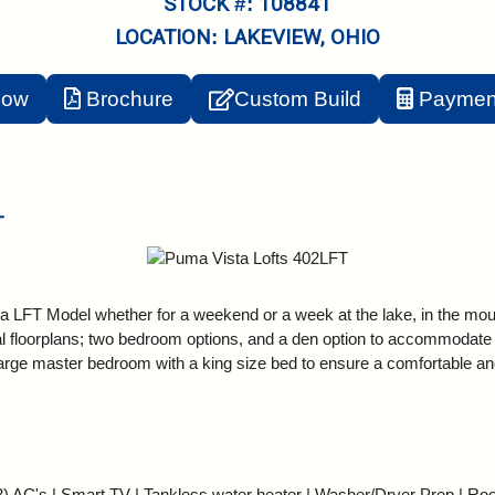
STOCK #: 108841
LOCATION: LAKEVIEW, OHIO
Now
Brochure
Custom Build
Payment
T
 LFT Model whether for a weekend or a week at the lake, in the mount
eral floorplans; two bedroom options, and a den option to accommodate
 large master bedroom with a king size bed to ensure a comfortable an
) AC's | Smart TV | Tankless water heater | Washer/Dryer Prep | Roo