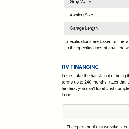
Gray Water
Awning Size
Garage Length
Specifications are based on the l
to the specifications at any time w
RV FINANCING
Let us take the hassle out of being 
terms up to 240 months, rates that 
lenders, you can't lose! Just complet
hours.
The operator of this website is n