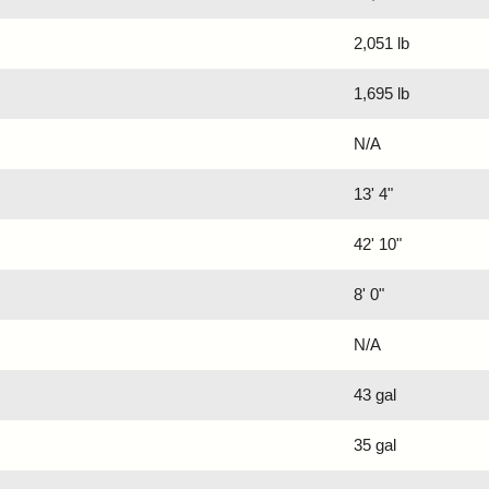
2,051 lb
1,695 lb
N/A
13' 4"
42' 10"
8' 0"
N/A
43 gal
35 gal