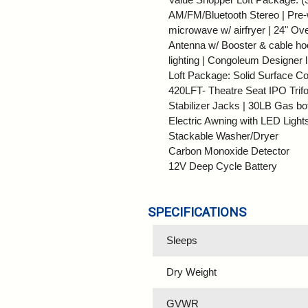
AM/FM/Bluetooth Stereo | Pre-wi
microwave w/ airfryer | 24" Ov
Antenna w/ Booster & cable ho
lighting | Congoleum Designer 
Loft Package: Solid Surface Co
420LFT- Theatre Seat IPO Trifol
Stabilizer Jacks | 30LB Gas bo
Electric Awning with LED Light
Stackable Washer/Dryer
Carbon Monoxide Detector
12V Deep Cycle Battery
SPECIFICATIONS
Sleeps
Dry Weight
GVWR