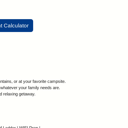
 Calculator
ains, or at your favorite campsite.
 whatever your family needs are.
d relaxing getaway.
f Ladder | WIFI Prep |