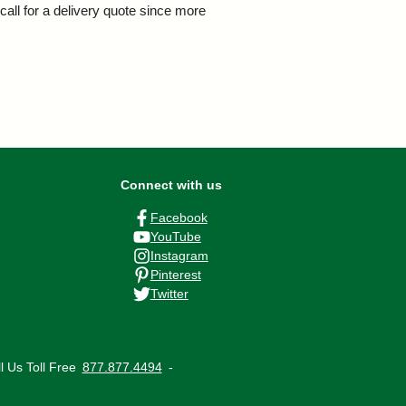
call for a delivery quote since more
Connect with us
Facebook
YouTube
Instagram
Pinterest
Twitter
ll Us
Toll Free
877.877.4494
‐