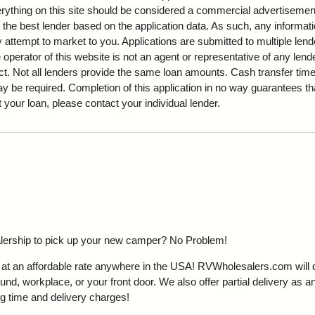
Everything on this site should be considered a commercial advertisemen
 the best lender based on the application data. As such, any informati
attempt to market to you. Applications are submitted to multiple lende
 operator of this website is not an agent or representative of any len
ct. Not all lenders provide the same loan amounts. Cash transfer ti
be required. Completion of this application in no way guarantees tha
ut your loan, please contact your individual lender.
ealership to pick up your new camper?
No Problem!
t an affordable rate anywhere in the USA! RVWholesalers.com will del
d, workplace, or your front door. We also offer partial delivery as an
g time and delivery charges!