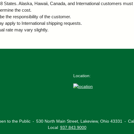
r 48 States. Alaska, Hawaii, Canada, and International customers must 
termine the cost.
be the responsibility of the customer.
ay apply to International shipping requests.
al rate may vary slightly.
Location:
en to the Public
‐
530 North Main Street,
Lakeview, Ohio 43331
‐
Ca
Local
937.843.9000