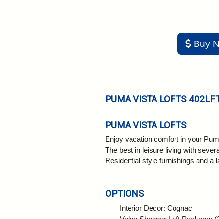
Buy 
PUMA VISTA LOFTS 402LF
PUMA VISTA LOFTS
Enjoy vacation comfort in your Puma
The best in leisure living with sev
Residential style furnishings and a
OPTIONS
Interior Decor: Cognac
Value Shopper Loft Package: (3