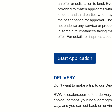
an offer or solicitation to lend. 
provided to match applicants with
lenders and third parties who may 
the best chance for approval. The
not endorse any service or produ
in some circumstances faxing may 
offer. For details or inquiries abo
Start Application
DELIVERY
Don't want to make a trip to our D
RVWholesalers.com offers delivery a
choice, perhaps your local campgroun
way, and you can cut back on drivin