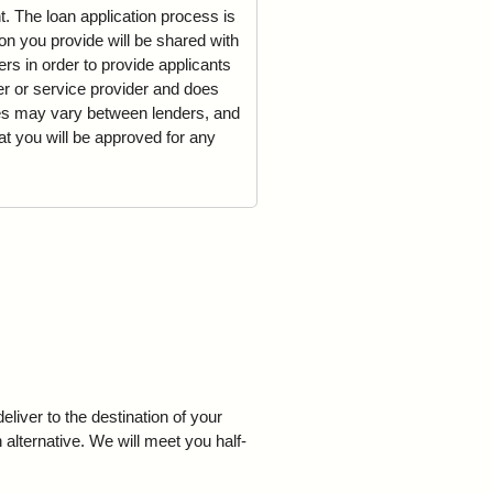
t. The loan application process is
on you provide will be shared with
rs in order to provide applicants
der or service provider and does
mes may vary between lenders, and
t you will be approved for any
iver to the destination of your
 alternative. We will meet you half-