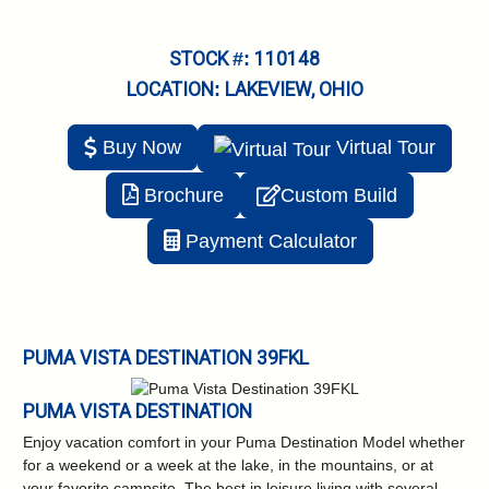
STOCK #: 110148
LOCATION: LAKEVIEW, OHIO
Buy Now
Virtual
Tour
Brochure
Custom Build
Payment Calculator
PUMA VISTA DESTINATION 39FKL
PUMA VISTA DESTINATION
Enjoy vacation comfort in your Puma Destination Model whether
for a weekend or a week at the lake, in the mountains, or at
your favorite campsite. The best in leisure living with several