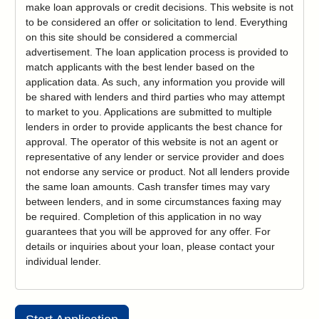
make loan approvals or credit decisions. This website is not
to be considered an offer or solicitation to lend. Everything
on this site should be considered a commercial
advertisement. The loan application process is provided to
match applicants with the best lender based on the
application data. As such, any information you provide will
be shared with lenders and third parties who may attempt
to market to you. Applications are submitted to multiple
lenders in order to provide applicants the best chance for
approval. The operator of this website is not an agent or
representative of any lender or service provider and does
not endorse any service or product. Not all lenders provide
the same loan amounts. Cash transfer times may vary
between lenders, and in some circumstances faxing may
be required. Completion of this application in no way
guarantees that you will be approved for any offer. For
details or inquiries about your loan, please contact your
individual lender.