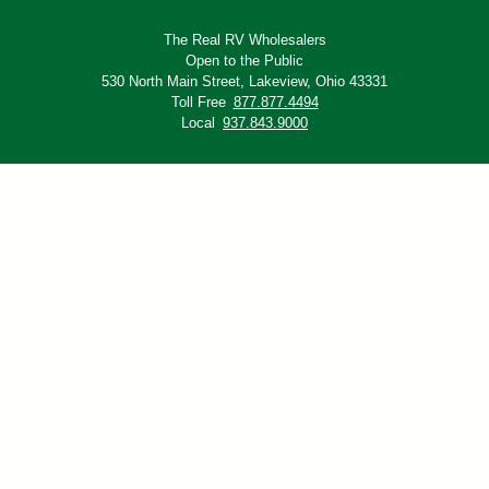
The Real RV Wholesalers
Open to the Public
530 North Main Street,
Lakeview, Ohio 43331
Toll Free
877.877.4494
Local
937.843.9000