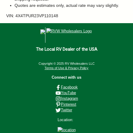
Quotes are estimates only, actual rate may vary slightly.
VIN: 4X4TPUR23VP110148
The Local RV Dealer of the USA
Copyright © 2025 RV Wholesalers LLC
Terms of Use & Privacy Policy
Connect with us
Facebook
YouTube
Instagram
Pinterest
Twitter
Location: