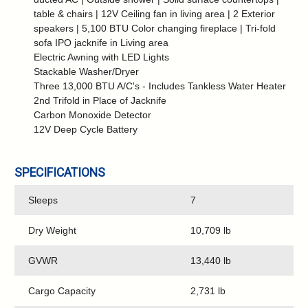
table & chairs | 12V Ceiling fan in living area | 2 Exterior
speakers | 5,100 BTU Color changing fireplace | Tri-fold
sofa IPO jacknife in Living area
Electric Awning with LED Lights
Stackable Washer/Dryer
Three 13,000 BTU A/C's - Includes Tankless Water Heater
2nd Trifold in Place of Jacknife
Carbon Monoxide Detector
12V Deep Cycle Battery
SPECIFICATIONS
Sleeps
7
Dry Weight
10,709 lb
GVWR
13,440 lb
Cargo Capacity
2,731 lb