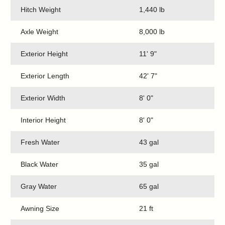
Hitch Weight
1,440 lb
Axle Weight
8,000 lb
Exterior Height
11' 9"
Exterior Length
42' 7"
Exterior Width
8' 0"
Interior Height
8' 0"
Fresh Water
43 gal
Black Water
35 gal
Gray Water
65 gal
Awning Size
21 ft