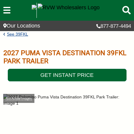
Skip to main content
Our Locations
877-877-4494
Breadcrumb
See
39FKL
2027
PUMA VISTA DESTINATION
39FKL
PARK TRAILER
GET INSTANT PRICE
Not Actual Images