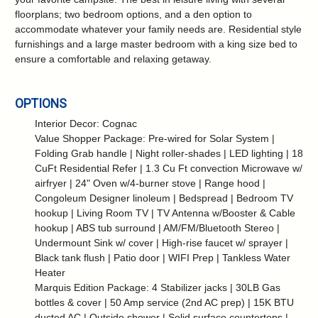
floorplans; two bedroom options, and a den option to
accommodate whatever your family needs are. Residential style
furnishings and a large master bedroom with a king size bed to
ensure a comfortable and relaxing getaway.
OPTIONS
Interior Decor: Cognac
Value Shopper Package: Pre-wired for Solar System |
Folding Grab handle | Night roller-shades | LED lighting | 18
CuFt Residential Refer | 1.3 Cu Ft convection Microwave w/
airfryer | 24" Oven w/4-burner stove | Range hood |
Congoleum Designer linoleum | Bedspread | Bedroom TV
hookup | Living Room TV | TV Antenna w/Booster & Cable
hookup | ABS tub surround | AM/FM/Bluetooth Stereo |
Undermount Sink w/ cover | High-rise faucet w/ sprayer |
Black tank flush | Patio door | WIFI Prep | Tankless Water
Heater
Marquis Edition Package: 4 Stabilizer jacks | 30LB Gas
bottles & cover | 50 Amp service (2nd AC prep) | 15K BTU
ducted AC | Outside shower | Solid surface countertops |