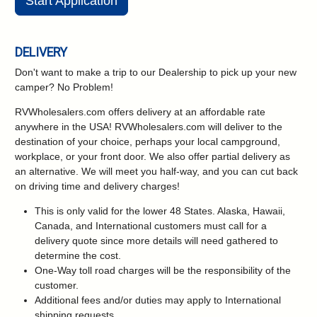
Start Application
DELIVERY
Don't want to make a trip to our Dealership to pick up your new
camper?
No Problem!
RVWholesalers.com offers delivery at an affordable rate
anywhere in the USA! RVWholesalers.com will deliver to the
destination of your choice, perhaps your local campground,
workplace, or your front door. We also offer partial delivery as
an alternative. We will meet you half-way, and you can cut back
on driving time and delivery charges!
This is only valid for the lower 48 States. Alaska, Hawaii,
Canada, and International customers must call for a
delivery quote since more details will need gathered to
determine the cost.
One-Way toll road charges will be the responsibility of the
customer.
Additional fees and/or duties may apply to International
shipping requests.