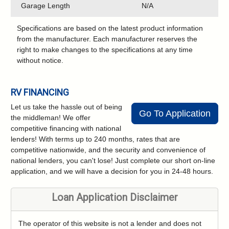
Garage Length
N/A
Specifications are based on the latest product information
from the manufacturer. Each manufacturer reserves the
right to make changes to the specifications at any time
without notice.
RV FINANCING
Let us take the hassle out of being
Go To Application
the middleman! We offer
competitive financing with national
lenders! With terms up to 240 months, rates that are
competitive nationwide, and the security and convenience of
national lenders, you can't lose! Just complete our short on-line
application, and we will have a decision for you in 24-48 hours.
Loan Application Disclaimer
The operator of this website is not a lender and does not