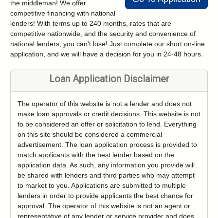
the middleman! We offer
competitive financing with national
lenders! With terms up to 240 months, rates that are
competitive nationwide, and the security and convenience of
national lenders, you can't lose! Just complete our short on-line
application, and we will have a decision for you in 24-48 hours.
Loan Application Disclaimer
The operator of this website is not a lender and does not
make loan approvals or credit decisions. This website is not
to be considered an offer or solicitation to lend. Everything
on this site should be considered a commercial
advertisement. The loan application process is provided to
match applicants with the best lender based on the
application data. As such, any information you provide will
be shared with lenders and third parties who may attempt
to market to you. Applications are submitted to multiple
lenders in order to provide applicants the best chance for
approval. The operator of this website is not an agent or
representative of any lender or service provider and does