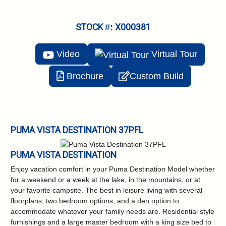
STOCK #: X000381
Video
Virtual
Tour
Brochure
Custom Build
PUMA VISTA DESTINATION 37PFL
PUMA VISTA DESTINATION
Enjoy vacation comfort in your Puma Destination Model whether
for a weekend or a week at the lake, in the mountains, or at
your favorite campsite. The best in leisure living with several
floorplans; two bedroom options, and a den option to
accommodate whatever your family needs are. Residential style
furnishings and a large master bedroom with a king size bed to