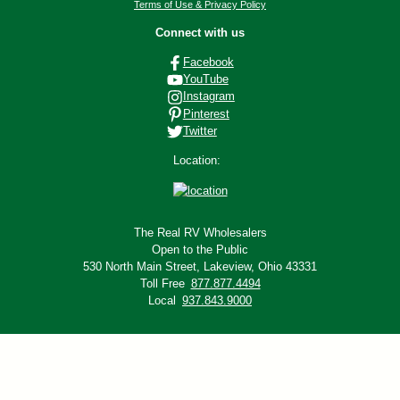
Terms of Use & Privacy Policy
Connect with us
Facebook
YouTube
Instagram
Pinterest
Twitter
Location:
The Real RV Wholesalers
Open to the Public
530 North Main Street,
Lakeview, Ohio 43331
Toll Free
877.877.4494
Local
937.843.9000