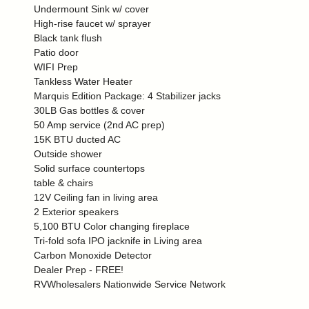
Undermount Sink w/ cover
High-rise faucet w/ sprayer
Black tank flush
Patio door
WIFI Prep
Tankless Water Heater
Marquis Edition Package: 4 Stabilizer jacks
30LB Gas bottles & cover
50 Amp service (2nd AC prep)
15K BTU ducted AC
Outside shower
Solid surface countertops
table & chairs
12V Ceiling fan in living area
2 Exterior speakers
5,100 BTU Color changing fireplace
Tri-fold sofa IPO jacknife in Living area
Carbon Monoxide Detector
Dealer Prep - FREE!
RVWholesalers Nationwide Service Network