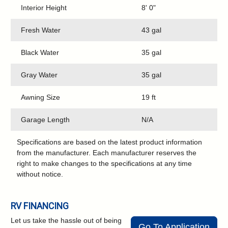
Interior Height
8' 0"
Fresh Water
43 gal
Black Water
35 gal
Gray Water
35 gal
Awning Size
19 ft
Garage Length
N/A
Specifications are based on the latest product information
from the manufacturer. Each manufacturer reserves the
right to make changes to the specifications at any time
without notice.
RV FINANCING
Let us take the hassle out of being
Go To Application