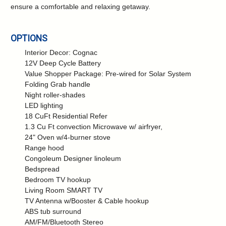
ensure a comfortable and relaxing getaway.
OPTIONS
Interior Decor: Cognac
12V Deep Cycle Battery
Value Shopper Package: Pre-wired for Solar System
Folding Grab handle
Night roller-shades
LED lighting
18 CuFt Residential Refer
1.3 Cu Ft convection Microwave w/ airfryer,
24" Oven w/4-burner stove
Range hood
Congoleum Designer linoleum
Bedspread
Bedroom TV hookup
Living Room SMART TV
TV Antenna w/Booster & Cable hookup
ABS tub surround
AM/FM/Bluetooth Stereo