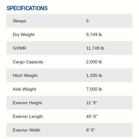
SPECIFICATIONS
Sleeps
5
Dry Weight
9,749 lb
GVWR
11,749 lb
Cargo Capacity
2,000 lb
Hitch Weight
1,335 lb
Axle Weight
7,000 lb
Exterior Height
11' 9"
Exterior Length
40' 0"
Exterior Width
8' 0"