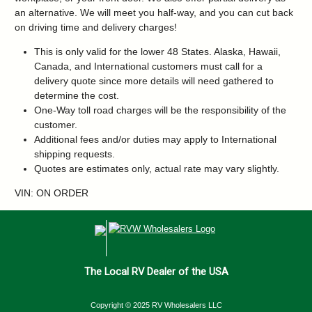
an alternative. We will meet you half-way, and you can cut back
on driving time and delivery charges!
This is only valid for the lower 48 States. Alaska, Hawaii,
Canada, and International customers must call for a
delivery quote since more details will need gathered to
determine the cost.
One-Way toll road charges will be the responsibility of the
customer.
Additional fees and/or duties may apply to International
shipping requests.
Quotes are estimates only, actual rate may vary slightly.
VIN: ON ORDER
The Local RV Dealer of the USA
Copyright © 2025 RV Wholesalers LLC