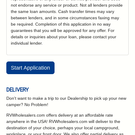
not endorse any service or product. Not all lenders provide
the same loan amounts. Cash transfer times may vary
between lenders, and in some circumstances faxing may
be required. Completion of this application in no way
guarantees that you will be approved for any offer. For
details or inquiries about your loan, please contact your
individual lender.
Start Application
DELIVERY
Don't want to make a trip to our Dealership to pick up your new
camper?
No Problem!
RVWholesalers.com offers delivery at an affordable rate
anywhere in the USA! RVWholesalers.com will deliver to the
destination of your choice, perhaps your local campground,
workplace, or your front door. We also offer partial delivery as