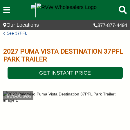
Skip to main content
Our Locations
877-877-4494
Breadcrumb
See
37PFL
2027
PUMA VISTA DESTINATION
37PFL
PARK TRAILER
GET INSTANT PRICE
Not Actual Images