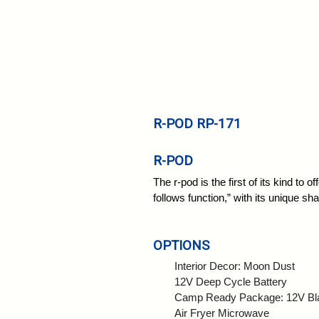
R-POD RP-171
R-POD
The r-pod is the first of its kind to 
follows function,” with its unique sh
OPTIONS
Interior Decor: Moon Dust
12V Deep Cycle Battery
Camp Ready Package: 12V Blac
Air Fryer Microwave