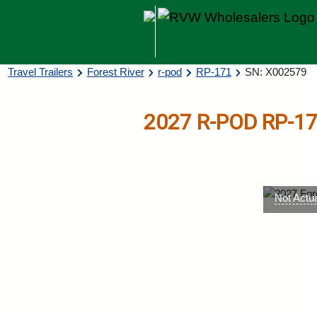
Skip to main content
Breadcrumb
Travel Trailers
Forest River
r-pod
RP-171
SN: X002579
2027
R-POD
RP-1
Not Actu