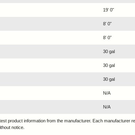
19' 0"
8' 0"
8' 0"
30 gal
30 gal
30 gal
N/A
N/A
atest product information from the manufacturer. Each manufacturer r
ithout notice.