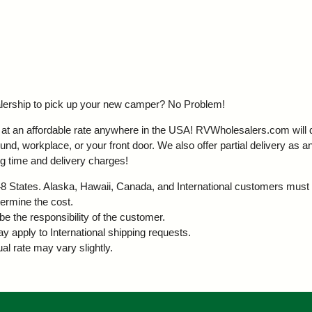
ealership to pick up your new camper?
No Problem!
t an affordable rate anywhere in the USA! RVWholesalers.com will del
d, workplace, or your front door. We also offer partial delivery as an
g time and delivery charges!
r 48 States. Alaska, Hawaii, Canada, and International customers must 
termine the cost.
be the responsibility of the customer.
ay apply to International shipping requests.
al rate may vary slightly.