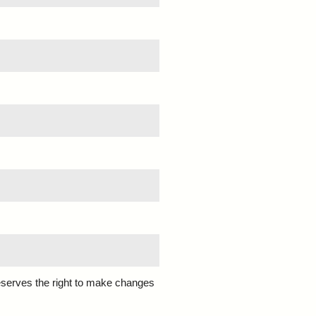
eserves the right to make changes