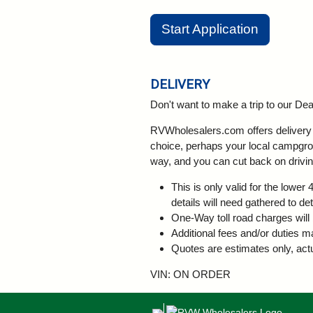
Start Application
DELIVERY
Don't want to make a trip to our D
RVWholesalers.com offers delivery a
choice, perhaps your local campgroun
way, and you can cut back on drivin
This is only valid for the lowe
details will need gathered to de
One-Way toll road charges will 
Additional fees and/or duties m
Quotes are estimates only, actu
VIN: ON ORDER