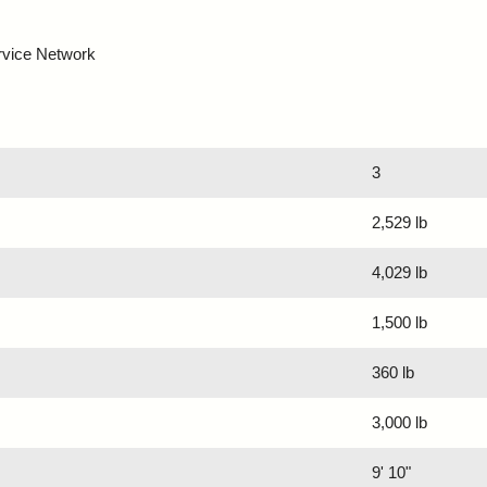
rvice Network
3
2,529 lb
4,029 lb
1,500 lb
360 lb
3,000 lb
9' 10"