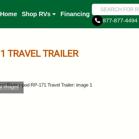
Home
Shop RVs
Financing
877-877-4494
71
TRAVEL TRAILER
al Images