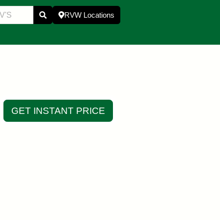
RVW Locations
GET INSTANT PRICE