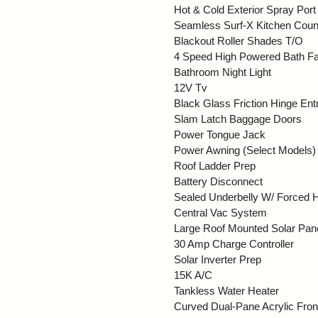
Hot & Cold Exterior Spray Port
Seamless Surf-X Kitchen Coun
Blackout Roller Shades T/O
4 Speed High Powered Bath F
Bathroom Night Light
12V Tv
Black Glass Friction Hinge En
Slam Latch Baggage Doors
Power Tongue Jack
Power Awning (Select Models)
Roof Ladder Prep
Battery Disconnect
Sealed Underbelly W/ Forced 
Central Vac System
Large Roof Mounted Solar Pan
30 Amp Charge Controller
Solar Inverter Prep
15K A/C
Tankless Water Heater
Curved Dual-Pane Acrylic Fro