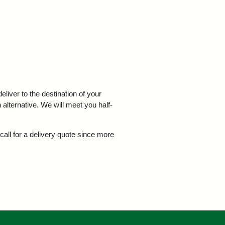
iver to the destination of your
 alternative. We will meet you half-
call for a delivery quote since more