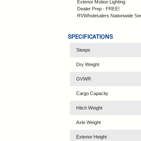
Exterior Motion Lighting
Dealer Prep - FREE!
RVWholesalers Nationwide Se
SPECIFICATIONS
Sleeps
Dry Weight
GVWR
Cargo Capacity
Hitch Weight
Axle Weight
Exterior Height