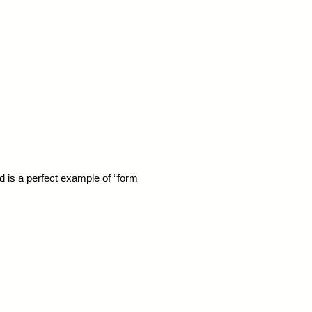
pod is a perfect example of “form