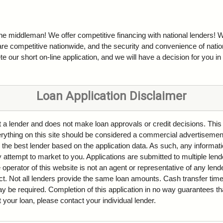
the middleman! We offer competitive financing with national lenders! W
are competitive nationwide, and the security and convenience of natio
e our short on-line application, and we will have a decision for you in
Loan Application Disclaimer
ot a lender and does not make loan approvals or credit decisions. This
Everything on this site should be considered a commercial advertisemen
 the best lender based on the application data. As such, any informati
attempt to market to you. Applications are submitted to multiple lende
 operator of this website is not an agent or representative of any len
ct. Not all lenders provide the same loan amounts. Cash transfer ti
be required. Completion of this application in no way guarantees tha
ut your loan, please contact your individual lender.