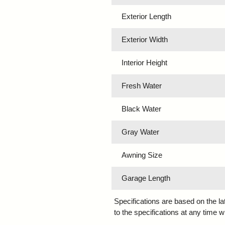
Exterior Length
Exterior Width
Interior Height
Fresh Water
Black Water
Gray Water
Awning Size
Garage Length
Specifications are based on the l
to the specifications at any time w