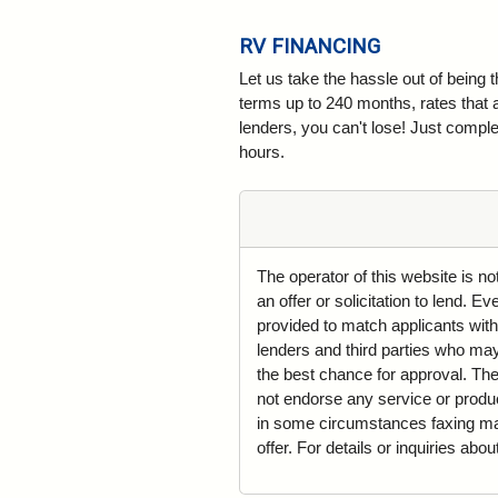
RV FINANCING
Let us take the hassle out of being 
terms up to 240 months, rates that 
lenders, you can't lose! Just complet
hours.
The operator of this website is n
an offer or solicitation to lend. 
provided to match applicants with
lenders and third parties who may 
the best chance for approval. The
not endorse any service or produ
in some circumstances faxing may 
offer. For details or inquiries abo