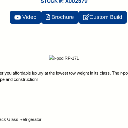
STOCK #: X002579
Video
Brochure
Custom Build
offer you affordable luxury at the lowest tow weight in its class. The r-
ape and construction!
k Glass Refrigerator