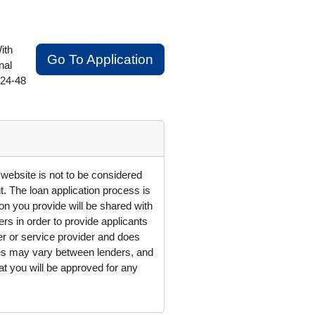
ith
Go To Application
nal
 24-48
 website is not to be considered
t. The loan application process is
on you provide will be shared with
rs in order to provide applicants
der or service provider and does
mes may vary between lenders, and
t you will be approved for any