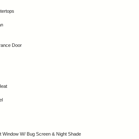
tertops
an
trance Door
Heat
el
nt Window W/ Bug Screen & Night Shade