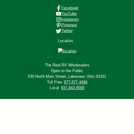
Facebook
YouTube
Instagram
Pinterest
Twitter
Location:
The Real RV Wholesalers
Open to the Public
530 North Main Street,
Lakeview, Ohio 43331
Toll Free
877.877.4494
Local
937.843.9000