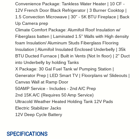
Convenience Package: Tankless Water Heater | 10 CF -
12V French Door Black Refrigerator | 3 Burner Cooktop |
1.5 Convection Microwave | 30" - 5K BTU Fireplace | Back
Up Camera prep
Climate Comfort Package: Alumifoil Roof Insulation w/
Fiberglass batten | Laminated 1.5" Walls with High density
foam Insulation/ Aluminum Studs Fiberglass Flooring
Insulation | Alumifoil Insulated Enclosed Underbelly | 35k
BTU Ducted Furnace | Built in Vents (Not In floor) | 2" Duct
into Underbelly by holding Tanks
X Package: 30 Gal Fuel Tank w/ Pumping Station |
Generator Prep | LED Smart TV | Floorplans w/ Slideouts |
Canvas Wall at Ramp Door
50AMP Service - Includes - 2nd A/C Prep
2nd 15K A/C (Requires 50 Amp Service)
Ultracold Weather Heated Holding Tank 12V Pads
Electric Stabilizer Jacks
12V Deep Cycle Battery
SPECIFICATIONS