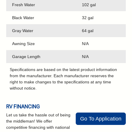
Fresh Water
102 gal
Black Water
32 gal
Gray Water
64 gal
Awning Size
N/A
Garage Length
N/A
Specifications are based on the latest product information
from the manufacturer. Each manufacturer reserves the
right to make changes to the specifications at any time
without notice.
RV FINANCING
Let us take the hassle out of being
Go To Application
the middleman! We offer
competitive financing with national