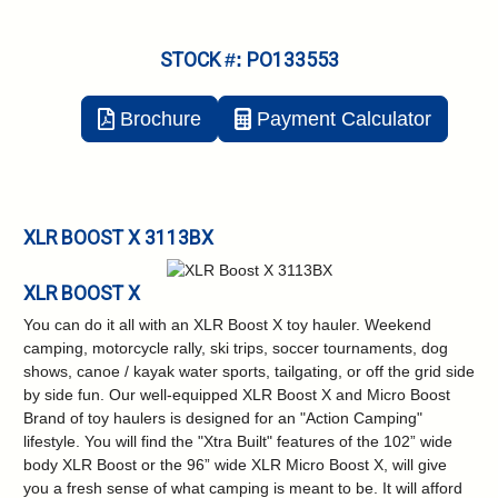
STOCK #: PO133553
Brochure
Payment Calculator
XLR BOOST X 3113BX
XLR BOOST X
You can do it all with an XLR Boost X toy hauler. Weekend
camping, motorcycle rally, ski trips, soccer tournaments, dog
shows, canoe / kayak water sports, tailgating, or off the grid side
by side fun. Our well-equipped XLR Boost X and Micro Boost
Brand of toy haulers is designed for an "Action Camping"
lifestyle. You will find the "Xtra Built" features of the 102” wide
body XLR Boost or the 96” wide XLR Micro Boost X, will give
you a fresh sense of what camping is meant to be. It will afford