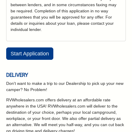
between lenders, and in some circumstances faxing may
be required. Completion of this application in no way
guarantees that you will be approved for any offer. For
details or inquiries about your loan, please contact your
individual lender.
Start Application
DELIVERY
Don't want to make a trip to our Dealership to pick up your new
camper?
No Problem!
RVWholesalers.com offers delivery at an affordable rate
anywhere in the USA! RVWholesalers.com will deliver to the
destination of your choice, perhaps your local campground,
workplace, or your front door. We also offer partial delivery as
an alternative. We will meet you half-way, and you can cut back
on driving time and delivery charges!