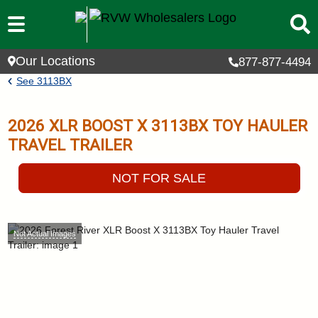
Skip to main content
Our Locations
877-877-4494
Breadcrumb
See
3113BX
2026
XLR BOOST X
3113BX
TOY HAULER
TRAVEL TRAILER
NOT FOR SALE
Not Actual Images