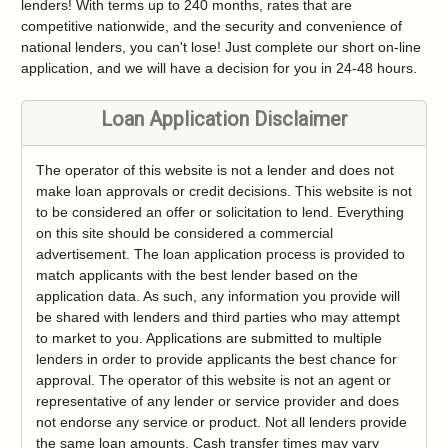
lenders! With terms up to 240 months, rates that are
competitive nationwide, and the security and convenience of
national lenders, you can't lose! Just complete our short on-line
application, and we will have a decision for you in 24-48 hours.
Loan Application Disclaimer
The operator of this website is not a lender and does not
make loan approvals or credit decisions. This website is not
to be considered an offer or solicitation to lend. Everything
on this site should be considered a commercial
advertisement. The loan application process is provided to
match applicants with the best lender based on the
application data. As such, any information you provide will
be shared with lenders and third parties who may attempt
to market to you. Applications are submitted to multiple
lenders in order to provide applicants the best chance for
approval. The operator of this website is not an agent or
representative of any lender or service provider and does
not endorse any service or product. Not all lenders provide
the same loan amounts. Cash transfer times may vary