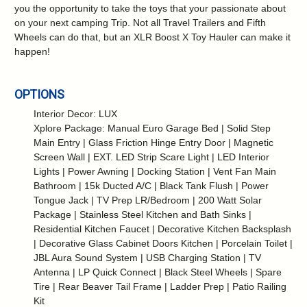
you the opportunity to take the toys that your passionate about
on your next camping Trip. Not all Travel Trailers and Fifth
Wheels can do that, but an XLR Boost X Toy Hauler can make it
happen!
OPTIONS
Interior Decor: LUX
Xplore Package: Manual Euro Garage Bed | Solid Step
Main Entry | Glass Friction Hinge Entry Door | Magnetic
Screen Wall | EXT. LED Strip Scare Light | LED Interior
Lights | Power Awning | Docking Station | Vent Fan Main
Bathroom | 15k Ducted A/C | Black Tank Flush | Power
Tongue Jack | TV Prep LR/Bedroom | 200 Watt Solar
Package | Stainless Steel Kitchen and Bath Sinks |
Residential Kitchen Faucet | Decorative Kitchen Backsplash
| Decorative Glass Cabinet Doors Kitchen | Porcelain Toilet |
JBL Aura Sound System | USB Charging Station | TV
Antenna | LP Quick Connect | Black Steel Wheels | Spare
Tire | Rear Beaver Tail Frame | Ladder Prep | Patio Railing
Kit