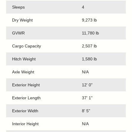
Sleeps
4
Dry Weight
9,273 lb
GVWR
11,780 lb
Cargo Capacity
2,507 lb
Hitch Weight
1,580 lb
Axle Weight
N/A
Exterior Height
12' 0"
Exterior Length
37' 1"
Exterior Width
8' 5"
Interior Height
N/A