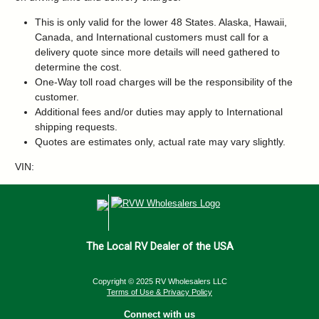
This is only valid for the lower 48 States. Alaska, Hawaii,
Canada, and International customers must call for a
delivery quote since more details will need gathered to
determine the cost.
One-Way toll road charges will be the responsibility of the
customer.
Additional fees and/or duties may apply to International
shipping requests.
Quotes are estimates only, actual rate may vary slightly.
VIN:
The Local RV Dealer of the USA
Copyright © 2025 RV Wholesalers LLC
Terms of Use & Privacy Policy
Connect with us