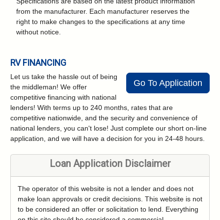
Specifications are based on the latest product information
from the manufacturer. Each manufacturer reserves the
right to make changes to the specifications at any time
without notice.
RV FINANCING
Let us take the hassle out of being
Go To Application
the middleman! We offer
competitive financing with national
lenders! With terms up to 240 months, rates that are
competitive nationwide, and the security and convenience of
national lenders, you can't lose! Just complete our short on-line
application, and we will have a decision for you in 24-48 hours.
Loan Application Disclaimer
The operator of this website is not a lender and does not
make loan approvals or credit decisions. This website is not
to be considered an offer or solicitation to lend. Everything
on this site should be considered a commercial