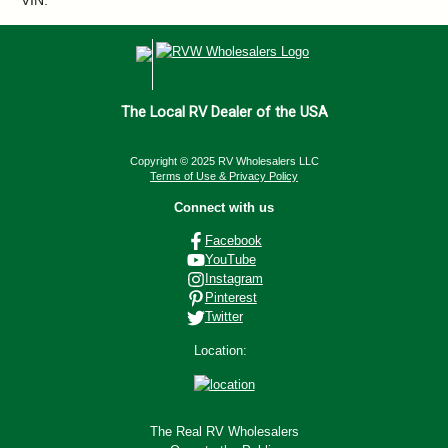
VIN:
The Local RV Dealer of the USA
Copyright © 2025 RV Wholesalers LLC
Terms of Use & Privacy Policy
Connect with us
Facebook
YouTube
Instagram
Pinterest
Twitter
Location:
The Real RV Wholesalers