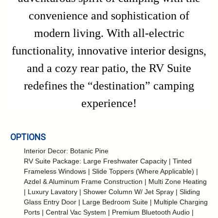
convenience and sophistication of
modern living. With all-electric
functionality, innovative interior designs,
and a cozy rear patio, the RV Suite
redefines the “destination” camping
experience!
OPTIONS
Interior Decor: Botanic Pine
RV Suite Package: Large Freshwater Capacity | Tinted
Frameless Windows | Slide Toppers (Where Applicable) |
Azdel & Aluminum Frame Construction | Multi Zone Heating
| Luxury Lavatory | Shower Column W/ Jet Spray | Sliding
Glass Entry Door | Large Bedroom Suite | Multiple Charging
Ports | Central Vac System | Premium Bluetooth Audio |