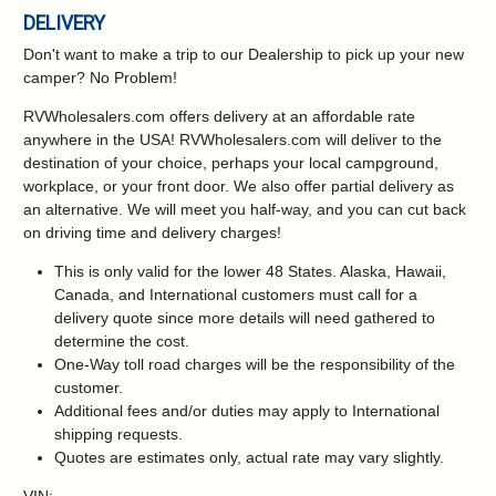
DELIVERY
Don't want to make a trip to our Dealership to pick up your new
camper?
No Problem!
RVWholesalers.com offers delivery at an affordable rate
anywhere in the USA! RVWholesalers.com will deliver to the
destination of your choice, perhaps your local campground,
workplace, or your front door. We also offer partial delivery as
an alternative. We will meet you half-way, and you can cut back
on driving time and delivery charges!
This is only valid for the lower 48 States. Alaska, Hawaii,
Canada, and International customers must call for a
delivery quote since more details will need gathered to
determine the cost.
One-Way toll road charges will be the responsibility of the
customer.
Additional fees and/or duties may apply to International
shipping requests.
Quotes are estimates only, actual rate may vary slightly.