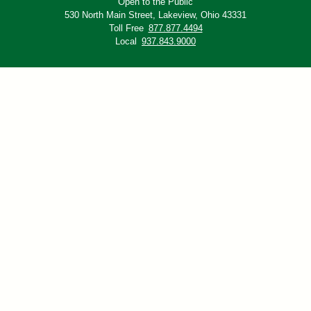
Open to the Public
530 North Main Street,
Lakeview, Ohio 43331
Toll Free
877.877.4494
Local
937.843.9000