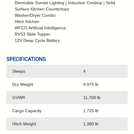
Dimmable Sunset Lighting | Induction Cooktop | Solid
Surface Kitchen Countertops
Washer/Dryer Combo
Hitch Kitchen
WFCO Artificial Intelligence
RVS3 Slide Topper
12V Deep Cycle Battery
SPECIFICATIONS
Sleeps
4
Dry Weight
9,975 lb
GVWR
11,700 lb
Cargo Capacity
1,725 lb
Hitch Weight
1,380 lb