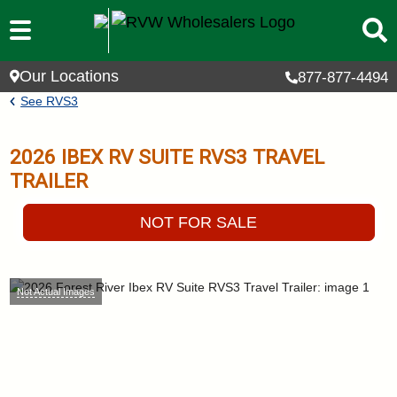
Skip to main content
Our Locations
877-877-4494
Breadcrumb
See
RVS3
2026
IBEX RV SUITE
RVS3
TRAVEL
TRAILER
NOT FOR SALE
Not Actual Images