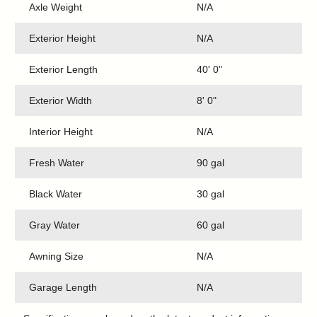
Axle Weight
N/A
Exterior Height
N/A
Exterior Length
40' 0"
Exterior Width
8' 0"
Interior Height
N/A
Fresh Water
90 gal
Black Water
30 gal
Gray Water
60 gal
Awning Size
N/A
Garage Length
N/A