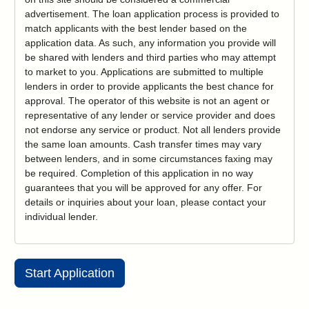
advertisement. The loan application process is provided to
match applicants with the best lender based on the
application data. As such, any information you provide will
be shared with lenders and third parties who may attempt
to market to you. Applications are submitted to multiple
lenders in order to provide applicants the best chance for
approval. The operator of this website is not an agent or
representative of any lender or service provider and does
not endorse any service or product. Not all lenders provide
the same loan amounts. Cash transfer times may vary
between lenders, and in some circumstances faxing may
be required. Completion of this application in no way
guarantees that you will be approved for any offer. For
details or inquiries about your loan, please contact your
individual lender.
Start Application