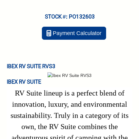
STOCK #: PO132603
Payment Calculator
IBEX RV SUITE RVS3
IBEX RV SUITE
RV Suite lineup is a perfect blend of
innovation, luxury, and environmental
sustainability. Truly in a category of its
own, the RV Suite combines the
adventurous spirit of camping with the