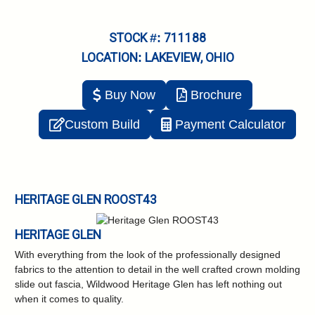
STOCK #: 711188
LOCATION: LAKEVIEW, OHIO
Buy Now
Brochure
Custom Build
Payment Calculator
HERITAGE GLEN ROOST43
HERITAGE GLEN
With everything from the look of the professionally designed
fabrics to the attention to detail in the well crafted crown molding
slide out fascia, Wildwood Heritage Glen has left nothing out
when it comes to quality.