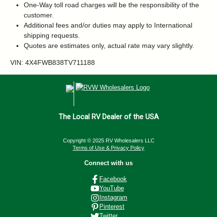
One-Way toll road charges will be the responsibility of the
customer.
Additional fees and/or duties may apply to International
shipping requests.
Quotes are estimates only, actual rate may vary slightly.
VIN: 4X4FWB838TV711188
The Local RV Dealer of the USA
Copyright © 2025 RV Wholesalers LLC
Terms of Use & Privacy Policy
Connect with us
Facebook
YouTube
Instagram
Pinterest
Twitter