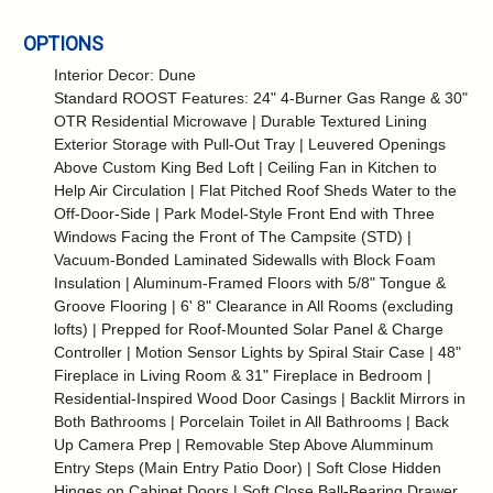
OPTIONS
Interior Decor: Dune
Standard ROOST Features: 24" 4-Burner Gas Range & 30"
OTR Residential Microwave | Durable Textured Lining
Exterior Storage with Pull-Out Tray | Leuvered Openings
Above Custom King Bed Loft | Ceiling Fan in Kitchen to
Help Air Circulation | Flat Pitched Roof Sheds Water to the
Off-Door-Side | Park Model-Style Front End with Three
Windows Facing the Front of The Campsite (STD) |
Vacuum-Bonded Laminated Sidewalls with Block Foam
Insulation | Aluminum-Framed Floors with 5/8" Tongue &
Groove Flooring | 6' 8" Clearance in All Rooms (excluding
lofts) | Prepped for Roof-Mounted Solar Panel & Charge
Controller | Motion Sensor Lights by Spiral Stair Case | 48"
Fireplace in Living Room & 31" Fireplace in Bedroom |
Residential-Inspired Wood Door Casings | Backlit Mirrors in
Both Bathrooms | Porcelain Toilet in All Bathrooms | Back
Up Camera Prep | Removable Step Above Alumminum
Entry Steps (Main Entry Patio Door) | Soft Close Hidden
Hinges on Cabinet Doors | Soft Close Ball-Bearing Drawer