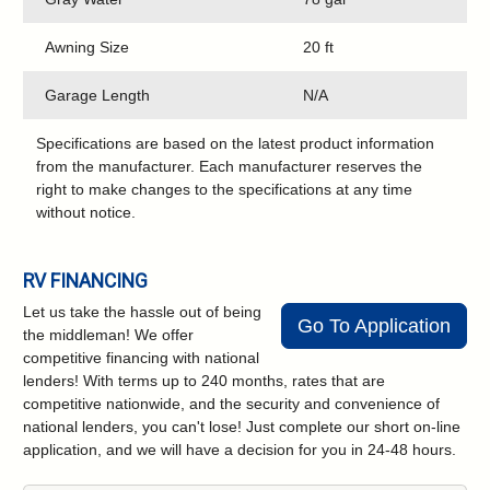
Awning Size
20 ft
Garage Length
N/A
Specifications are based on the latest product information
from the manufacturer. Each manufacturer reserves the
right to make changes to the specifications at any time
without notice.
RV FINANCING
Let us take the hassle out of being
Go To Application
the middleman! We offer
competitive financing with national
lenders! With terms up to 240 months, rates that are
competitive nationwide, and the security and convenience of
national lenders, you can't lose! Just complete our short on-line
application, and we will have a decision for you in 24-48 hours.