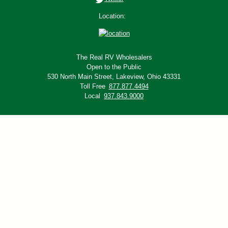
Location:
The Real RV Wholesalers
Open to the Public
530 North Main Street,
Lakeview, Ohio 43331
Toll Free
877.877.4494
Local
937.843.9000