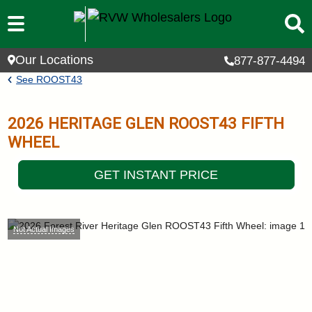
Skip to main content
Our Locations
877-877-4494
Breadcrumb
See
ROOST43
2026
HERITAGE GLEN
ROOST43
FIFTH
WHEEL
GET INSTANT PRICE
Not Actual Images