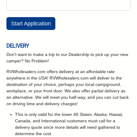
Start Application
DELIVERY
Don't want to make a trip to our Dealership to pick up your new
camper?
No Problem!
RVWholesalers.com offers delivery at an affordable rate
anywhere in the USA! RVWholesalers.com will deliver to the
destination of your choice, perhaps your local campground,
workplace, or your front door. We also offer partial delivery as
an alternative. We will meet you half-way, and you can cut back
on driving time and delivery charges!
This is only valid for the lower 48 States. Alaska, Hawaii,
Canada, and International customers must call for a
delivery quote since more details will need gathered to
determine the cost.