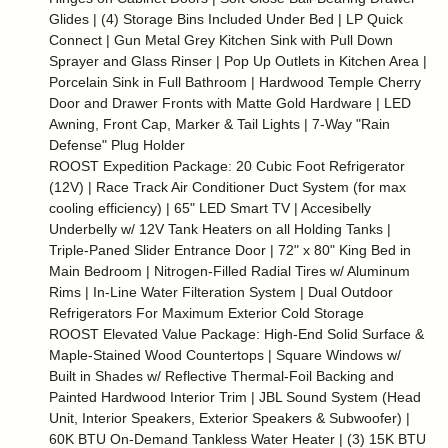
Glides | (4) Storage Bins Included Under Bed | LP Quick
Connect | Gun Metal Grey Kitchen Sink with Pull Down
Sprayer and Glass Rinser | Pop Up Outlets in Kitchen Area |
Porcelain Sink in Full Bathroom | Hardwood Temple Cherry
Door and Drawer Fronts with Matte Gold Hardware | LED
Awning, Front Cap, Marker & Tail Lights | 7-Way "Rain
Defense" Plug Holder
ROOST Expedition Package: 20 Cubic Foot Refrigerator
(12V) | Race Track Air Conditioner Duct System (for max
cooling efficiency) | 65" LED Smart TV | Accesibelly
Underbelly w/ 12V Tank Heaters on all Holding Tanks |
Triple-Paned Slider Entrance Door | 72" x 80" King Bed in
Main Bedroom | Nitrogen-Filled Radial Tires w/ Aluminum
Rims | In-Line Water Filteration System | Dual Outdoor
Refrigerators For Maximum Exterior Cold Storage
ROOST Elevated Value Package: High-End Solid Surface &
Maple-Stained Wood Countertops | Square Windows w/
Built in Shades w/ Reflective Thermal-Foil Backing and
Painted Hardwood Interior Trim | JBL Sound System (Head
Unit, Interior Speakers, Exterior Speakers & Subwoofer) |
60K BTU On-Demand Tankless Water Heater | (3) 15K BTU