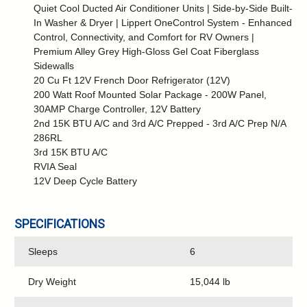
Quiet Cool Ducted Air Conditioner Units | Side-by-Side Built-
In Washer & Dryer | Lippert OneControl System - Enhanced
Control, Connectivity, and Comfort for RV Owners |
Premium Alley Grey High-Gloss Gel Coat Fiberglass
Sidewalls
20 Cu Ft 12V French Door Refrigerator (12V)
200 Watt Roof Mounted Solar Package - 200W Panel,
30AMP Charge Controller, 12V Battery
2nd 15K BTU A/C and 3rd A/C Prepped - 3rd A/C Prep N/A
286RL
3rd 15K BTU A/C
RVIA Seal
12V Deep Cycle Battery
SPECIFICATIONS
Sleeps
6
Dry Weight
15,044 lb