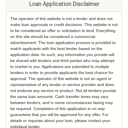
Loan Application Disclaimer
The operator of this website is not a lender and does not
make loan approvals or credit decisions. This website is not
to be considered an offer or solicitation to lend. Everything
on this site should be considered a commercial
advertisement. The loan application process is provided to
match applicants with the best lender based on the
application data. As such, any information you provide will
be shared with lenders and third parties who may attempt
to market to you. Applications are submitted to multiple
lenders in order to provide applicants the best chance for
approval. The operator of this website is not an agent or
representative of any lender or service provider and does
not endorse any service or product. Not all lenders provide
the same loan amounts. Cash transfer times may vary
between lenders, and in some circumstances faxing may
be required. Completion of this application in no way
guarantees that you will be approved for any offer. For
details or inquiries about your loan, please contact your
individual lender.