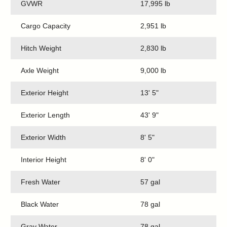
GVWR
17,995 lb
Cargo Capacity
2,951 lb
Hitch Weight
2,830 lb
Axle Weight
9,000 lb
Exterior Height
13' 5"
Exterior Length
43' 9"
Exterior Width
8' 5"
Interior Height
8' 0"
Fresh Water
57 gal
Black Water
78 gal
Gray Water
78 gal