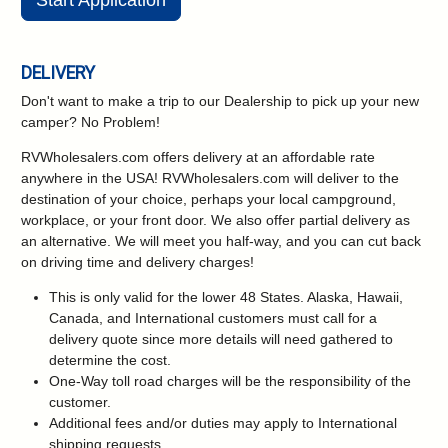
Start Application
DELIVERY
Don't want to make a trip to our Dealership to pick up your new
camper?
No Problem!
RVWholesalers.com offers delivery at an affordable rate
anywhere in the USA! RVWholesalers.com will deliver to the
destination of your choice, perhaps your local campground,
workplace, or your front door. We also offer partial delivery as
an alternative. We will meet you half-way, and you can cut back
on driving time and delivery charges!
This is only valid for the lower 48 States. Alaska, Hawaii,
Canada, and International customers must call for a
delivery quote since more details will need gathered to
determine the cost.
One-Way toll road charges will be the responsibility of the
customer.
Additional fees and/or duties may apply to International
shipping requests.