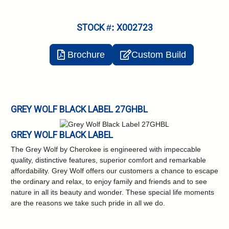
STOCK #: X002723
Brochure
Custom Build
GREY WOLF BLACK LABEL 27GHBL
GREY WOLF BLACK LABEL
The Grey Wolf by Cherokee is engineered with impeccable
quality, distinctive features,
superior comfort and remarkable
affordability. Grey Wolf offers our customers a chance to
escape
the ordinary and relax, to enjoy family and friends and to see
nature in all its beauty
and wonder. These special life moments
are the reasons we take such pride in all we do.