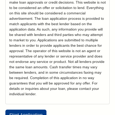
make loan approvals or credit decisions. This website is not
to be considered an offer or solicitation to lend. Everything
on this site should be considered a commercial
advertisement. The loan application process is provided to
match applicants with the best lender based on the
application data. As such, any information you provide will
be shared with lenders and third parties who may attempt
to market to you. Applications are submitted to multiple
lenders in order to provide applicants the best chance for
approval. The operator of this website is not an agent or
representative of any lender or service provider and does
not endorse any service or product. Not all lenders provide
the same loan amounts. Cash transfer times may vary
between lenders, and in some circumstances faxing may
be required. Completion of this application in no way
guarantees that you will be approved for any offer. For
details or inquiries about your loan, please contact your
individual lender.