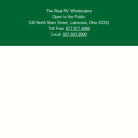
The Real RV Wholesalers
Open to the Public
530 North Main Street,
Lakeview, Ohio 43331
Toll Free
877.877.4494
Local
937.843.9000