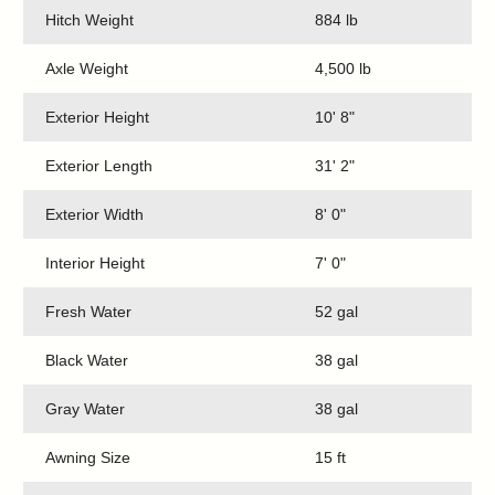
Hitch Weight
884 lb
Axle Weight
4,500 lb
Exterior Height
10' 8"
Exterior Length
31' 2"
Exterior Width
8' 0"
Interior Height
7' 0"
Fresh Water
52 gal
Black Water
38 gal
Gray Water
38 gal
Awning Size
15 ft