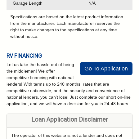
Garage Length
N/A
Specifications are based on the latest product information
from the manufacturer. Each manufacturer reserves the
right to make changes to the specifications at any time
without notice.
RV FINANCING
Let us take the hassle out of being
Go To Application
the middleman! We offer
competitive financing with national
lenders! With terms up to 240 months, rates that are
competitive nationwide, and the security and convenience of
national lenders, you can't lose! Just complete our short on-line
application, and we will have a decision for you in 24-48 hours.
Loan Application Disclaimer
The operator of this website is not a lender and does not