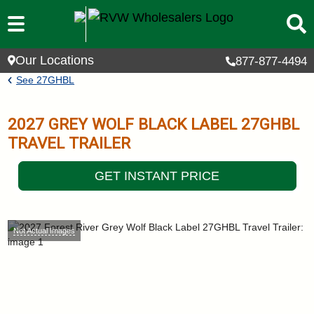
Skip to main content
Our Locations
877-877-4494
Breadcrumb
See
27GHBL
2027
GREY WOLF BLACK LABEL
27GHBL
TRAVEL TRAILER
GET INSTANT PRICE
Not Actual Images