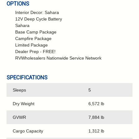
OPTIONS
Interior Decor: Sahara
12V Deep Cycle Battery
Sahara
Base Camp Package
Campfire Package
Limited Package
Dealer Prep - FREE!
RVWholesalers Nationwide Service Network
SPECIFICATIONS
Sleeps
5
Dry Weight
6,572 lb
GVWR
7,884 lb
Cargo Capacity
1,312 lb