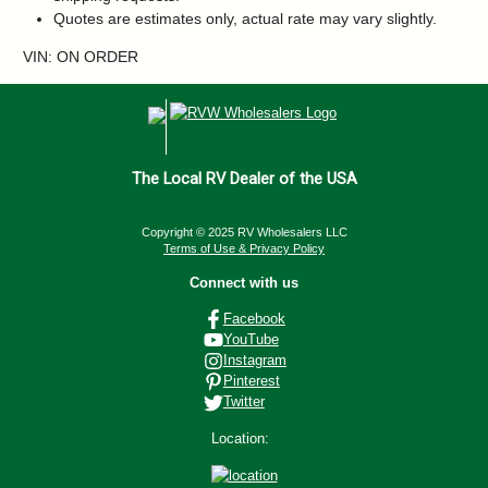
Quotes are estimates only, actual rate may vary slightly.
VIN: ON ORDER
The Local RV Dealer of the USA
Copyright © 2025 RV Wholesalers LLC
Terms of Use & Privacy Policy
Connect with us
Facebook
YouTube
Instagram
Pinterest
Twitter
Location: