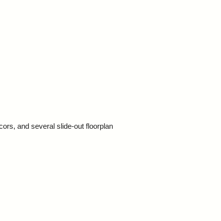
ors, and several slide-out floorplan