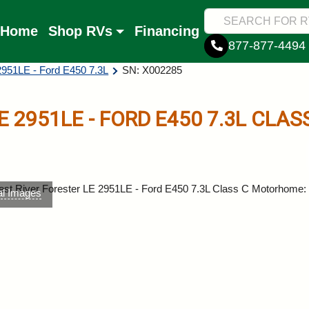
Home
Shop RVs
Financing
877-877-4494
2951LE - Ford E450 7.3L
SN: X002285
E
2951LE - FORD E450 7.3L
CLAS
al Images