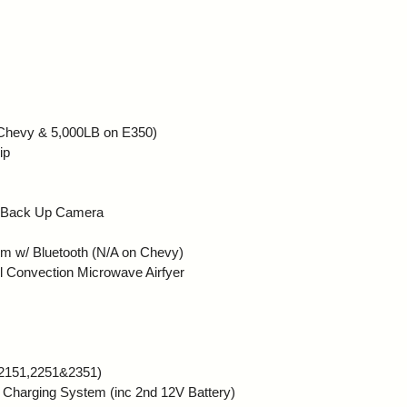
a Chevy & 5,000LB on E350)
ip
: Back Up Camera
 w/ Bluetooth (N/A on Chevy)
l Convection Microwave Airfyer
 2151,2251&2351)
Charging System (inc 2nd 12V Battery)