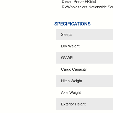
Dealer Prep - FREE!
RVWholesalers Nationwide Se
SPECIFICATIONS
Sleeps
Dry Weight
GVWR
Cargo Capacity
Hitch Weight
Axle Weight
Exterior Height