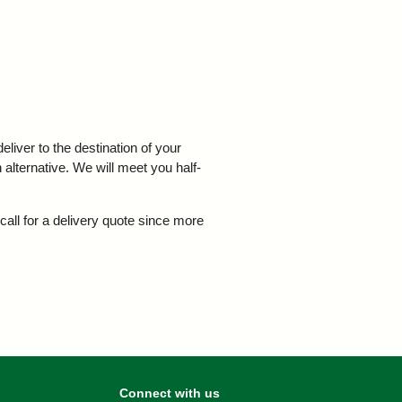
iver to the destination of your
 alternative. We will meet you half-
call for a delivery quote since more
Connect with us