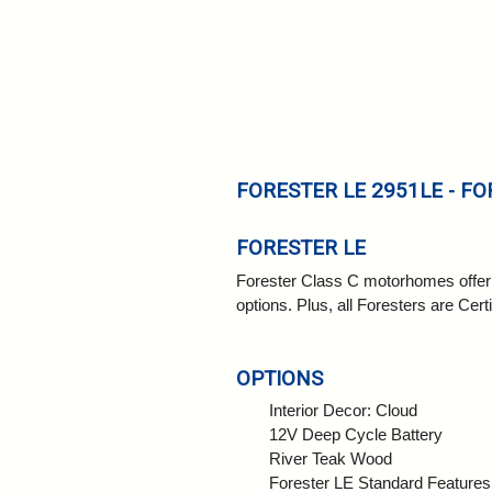
FORESTER LE 2951LE - FO
FORESTER LE
Forester Class C motorhomes offer co
options. Plus, all Foresters are Cert
OPTIONS
Interior Decor: Cloud
12V Deep Cycle Battery
River Teak Wood
Forester LE Standard Features