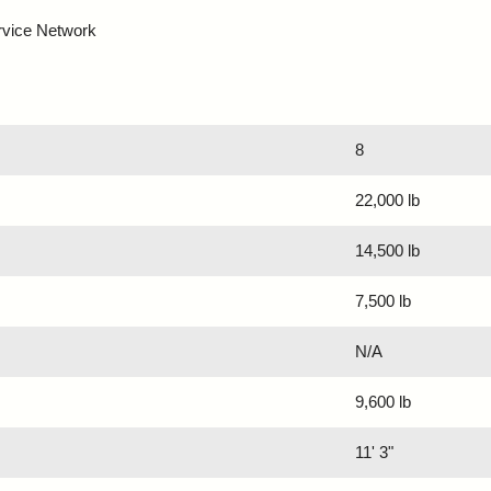
rvice Network
8
22,000 lb
14,500 lb
7,500 lb
N/A
9,600 lb
11' 3"