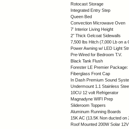
Rotocast Storage
Integrated Entry Step
Queen Bed
Convection Microwave Oven
7' Interior Living Height
2" Thick Gelcoat Sidewalls
7,500 lbs Hitch (7,000 Lb on 
Power Awning w/ LED Light Str
Pre-Wired for Bedroom T.V.
Black Tank Flush
Forester LE Premier Package
Fiberglass Front Cap
In Dash Premium Sound System
Undermount 1.1 Stainless Stee
10CU 12 volt Refrigerator
Magnadyne WIFI Prep
Slideroom Toppers
Aluminum Running Boards
15K AC (13.5K Non ducted on
Roof Mounted 200W Solar 12V 