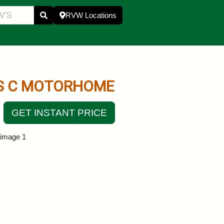
RVW Locations
S C MOTORHOME
GET INSTANT PRICE