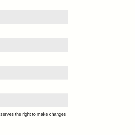
eserves the right to make changes