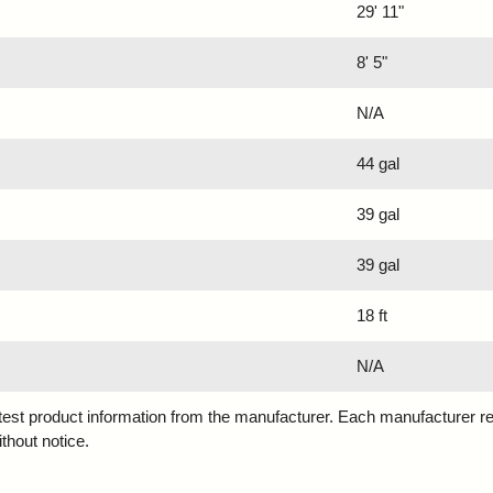
29' 11"
8' 5"
N/A
44 gal
39 gal
39 gal
18 ft
N/A
atest product information from the manufacturer. Each manufacturer r
ithout notice.