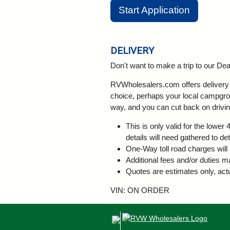
Start Application
DELIVERY
Don't want to make a trip to our D
RVWholesalers.com offers delivery a
choice, perhaps your local campgroun
way, and you can cut back on drivin
This is only valid for the lowe
details will need gathered to de
One-Way toll road charges will 
Additional fees and/or duties m
Quotes are estimates only, actu
VIN: ON ORDER