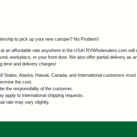
ealership to pick up your new camper?
No Problem!
t an affordable rate anywhere in the USA! RVWholesalers.com will del
d, workplace, or your front door. We also offer partial delivery as an
g time and delivery charges!
r 48 States. Alaska, Hawaii, Canada, and International customers must 
termine the cost.
be the responsibility of the customer.
ay apply to International shipping requests.
al rate may vary slightly.