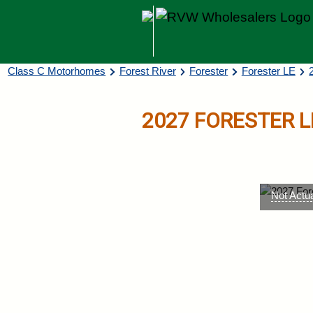
Skip to main content
Breadcrumb
Class C Motorhomes
Forest River
Forester
Forester LE
2027
FORESTER L
Not Actu