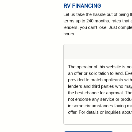
RV FINANCING
Let us take the hassle out of being 
terms up to 240 months, rates that 
lenders, you can't lose! Just complet
hours.
The operator of this website is n
an offer or solicitation to lend. 
provided to match applicants with
lenders and third parties who may 
the best chance for approval. The
not endorse any service or produ
in some circumstances faxing may 
offer. For details or inquiries abo