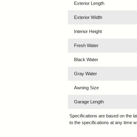
Exterior Length
Exterior Width
Interior Height
Fresh Water
Black Water
Gray Water
Awning Size
Garage Length
Specifications are based on the l
to the specifications at any time w