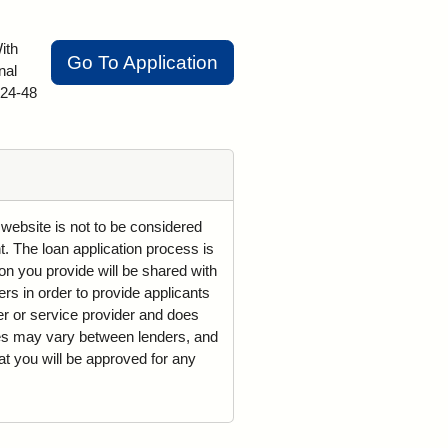
ith
Go To Application
nal
 24-48
 website is not to be considered
t. The loan application process is
on you provide will be shared with
rs in order to provide applicants
der or service provider and does
mes may vary between lenders, and
t you will be approved for any