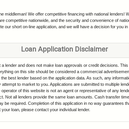
the middleman! We offer competitive financing with national lenders! W
are competitive nationwide, and the security and convenience of natio
e our short on-line application, and we will have a decision for you in
Loan Application Disclaimer
ot a lender and does not make loan approvals or credit decisions. This
Everything on this site should be considered a commercial advertisemen
 the best lender based on the application data. As such, any informati
attempt to market to you. Applications are submitted to multiple lende
 operator of this website is not an agent or representative of any len
ct. Not all lenders provide the same loan amounts. Cash transfer ti
be required. Completion of this application in no way guarantees tha
ut your loan, please contact your individual lender.