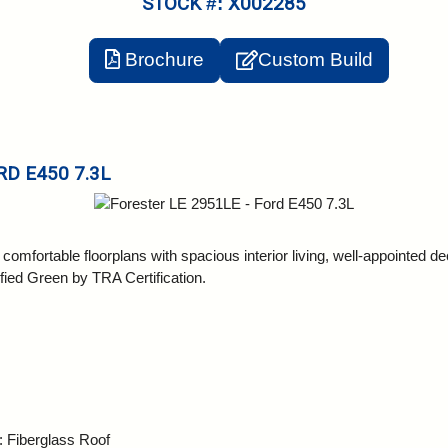
STOCK #: X002285
Brochure
Custom Build
RD E450 7.3L
mfortable floorplans with spacious interior living, well-appointed dec
ified Green by TRA Certification.
: Fiberglass Roof