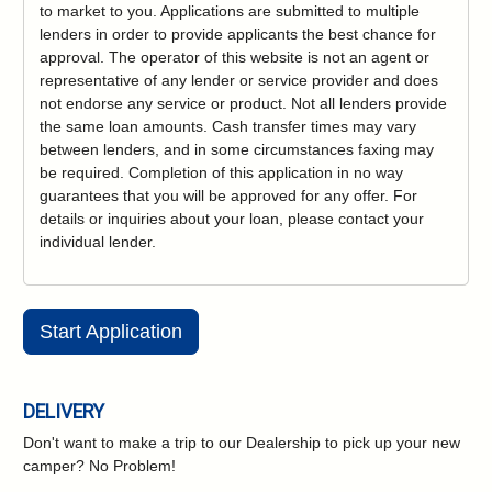
to market to you. Applications are submitted to multiple
lenders in order to provide applicants the best chance for
approval. The operator of this website is not an agent or
representative of any lender or service provider and does
not endorse any service or product. Not all lenders provide
the same loan amounts. Cash transfer times may vary
between lenders, and in some circumstances faxing may
be required. Completion of this application in no way
guarantees that you will be approved for any offer. For
details or inquiries about your loan, please contact your
individual lender.
Start Application
DELIVERY
Don't want to make a trip to our Dealership to pick up your new
camper?
No Problem!