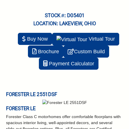
STOCK #: D05401
LOCATION: LAKEVIEW, OHIO
Buy Now
Virtual
Tour
Brochure
Custom Build
Payment Calculator
FORESTER LE 2551DSF
FORESTER LE
Forester Class C motorhomes offer comfortable floorplans with
spacious interior living, well-appointed decors, and several
slide-out floorplan options. Plus, all Foresters are Certified