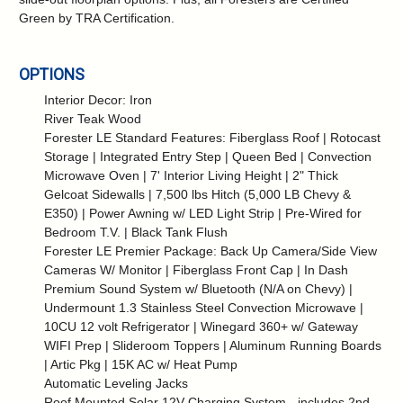
Green by TRA Certification.
OPTIONS
Interior Decor: Iron
River Teak Wood
Forester LE Standard Features: Fiberglass Roof | Rotocast
Storage | Integrated Entry Step | Queen Bed | Convection
Microwave Oven | 7' Interior Living Height | 2" Thick
Gelcoat Sidewalls | 7,500 lbs Hitch (5,000 LB Chevy &
E350) | Power Awning w/ LED Light Strip | Pre-Wired for
Bedroom T.V. | Black Tank Flush
Forester LE Premier Package: Back Up Camera/Side View
Cameras W/ Monitor | Fiberglass Front Cap | In Dash
Premium Sound System w/ Bluetooth (N/A on Chevy) |
Undermount 1.3 Stainless Steel Convection Microwave |
10CU 12 volt Refrigerator | Winegard 360+ w/ Gateway
WIFI Prep | Slideroom Toppers | Aluminum Running Boards
| Artic Pkg | 15K AC w/ Heat Pump
Automatic Leveling Jacks
Roof Mounted Solar 12V Charging System - includes 2nd