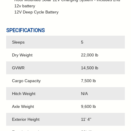
12v battery
12V Deep Cycle Battery
SPECIFICATIONS
Sleeps
5
Dry Weight
22,000 lb
GVWR
14,500 lb
Cargo Capacity
7,500 lb
Hitch Weight
N/A
Axle Weight
9,600 lb
Exterior Height
11' 4"