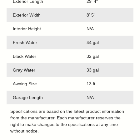
Exterior Length
29' 4"
Exterior Width
8' 5"
Interior Height
N/A
Fresh Water
44 gal
Black Water
32 gal
Gray Water
33 gal
Awning Size
13 ft
Garage Length
N/A
Specifications are based on the latest product information
from the manufacturer. Each manufacturer reserves the
right to make changes to the specifications at any time
without notice.