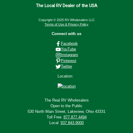
The Local RV Dealer of the USA
Copyright © 2025 RV Wholesalers LLC
Terms of Use & Privacy Policy
Connect with us
Facebook
YouTube
Instagram
Pinterest
Twitter
Location:
The Real RV Wholesalers
Open to the Public
530 North Main Street,
Lakeview, Ohio 43331
Toll Free
877.877.4494
Local
937.843.9000