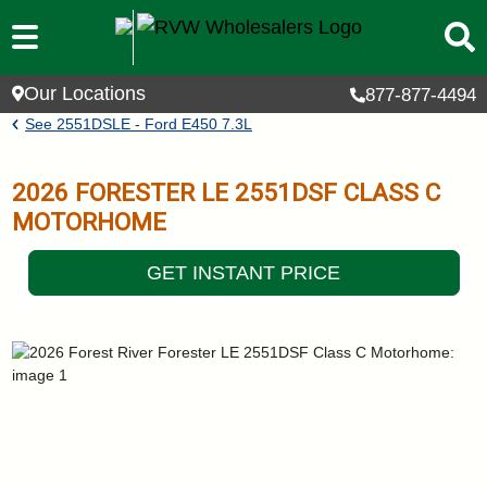
Skip to main content
Our Locations
877-877-4494
Breadcrumb
See
2551DSLE - Ford E450 7.3L
2026
FORESTER LE
2551DSF
CLASS C
MOTORHOME
GET INSTANT PRICE