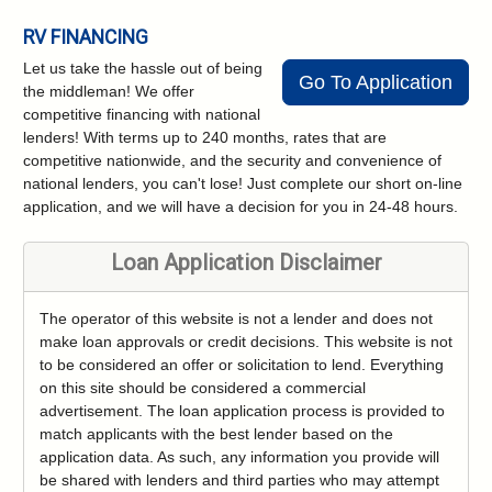
RV FINANCING
Let us take the hassle out of being
Go To Application
the middleman! We offer
competitive financing with national
lenders! With terms up to 240 months, rates that are
competitive nationwide, and the security and convenience of
national lenders, you can't lose! Just complete our short on-line
application, and we will have a decision for you in 24-48 hours.
Loan Application Disclaimer
The operator of this website is not a lender and does not
make loan approvals or credit decisions. This website is not
to be considered an offer or solicitation to lend. Everything
on this site should be considered a commercial
advertisement. The loan application process is provided to
match applicants with the best lender based on the
application data. As such, any information you provide will
be shared with lenders and third parties who may attempt