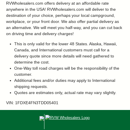
RVWholesalers.com offers delivery at an affordable rate
anywhere in the USA! RVWholesalers.com will deliver to the
destination of your choice, perhaps your local campground,
workplace, or your front door. We also offer partial delivery as
an alternative. We will meet you half-way, and you can cut back
on driving time and delivery charges!
This is only valid for the lower 48 States. Alaska, Hawaii,
Canada, and International customers must call for a
delivery quote since more details will need gathered to
determine the cost.
One-Way toll road charges will be the responsibility of the
customer.
Additional fees and/or duties may apply to International
shipping requests.
Quotes are estimates only, actual rate may vary slightly.
VIN: 1FDXE4FN3TDD05401