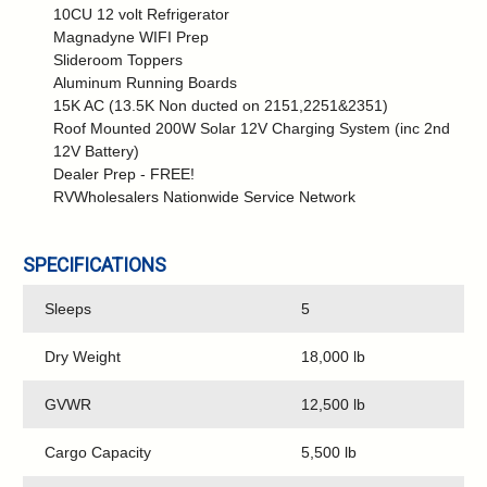
10CU 12 volt Refrigerator
Magnadyne WIFI Prep
Slideroom Toppers
Aluminum Running Boards
15K AC (13.5K Non ducted on 2151,2251&2351)
Roof Mounted 200W Solar 12V Charging System (inc 2nd
12V Battery)
Dealer Prep - FREE!
RVWholesalers Nationwide Service Network
SPECIFICATIONS
Sleeps
5
Dry Weight
18,000 lb
GVWR
12,500 lb
Cargo Capacity
5,500 lb