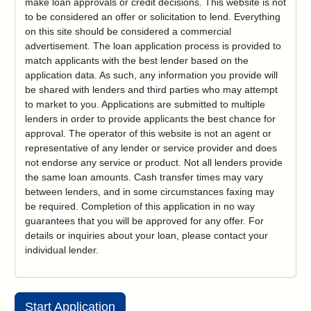
make loan approvals or credit decisions. This website is not
to be considered an offer or solicitation to lend. Everything
on this site should be considered a commercial
advertisement. The loan application process is provided to
match applicants with the best lender based on the
application data. As such, any information you provide will
be shared with lenders and third parties who may attempt
to market to you. Applications are submitted to multiple
lenders in order to provide applicants the best chance for
approval. The operator of this website is not an agent or
representative of any lender or service provider and does
not endorse any service or product. Not all lenders provide
the same loan amounts. Cash transfer times may vary
between lenders, and in some circumstances faxing may
be required. Completion of this application in no way
guarantees that you will be approved for any offer. For
details or inquiries about your loan, please contact your
individual lender.
Start Application