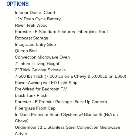
OPTIONS
Interior Decor: Cloud
12V Deep Cycle Battery
River Teak Wood
Forester LE Standard Features: Fiberglass Roof
Rotocast Storage
Integrated Entry Step
Queen Bed
Convection Microwave Oven
7' Interior Living Height
2" Thick Gelcoat Sidewalls
7,500 lbs Hitch (7,000 Lb on a Chevy & 5,000LB on E350)
Power Awning w/ LED Light Strip
Pre-Wired for Bedroom T.V.
Black Tank Flush
Forester LE Premier Package: Back Up Camera
Fiberglass Front Cap
In Dash Premium Sound System w/ Bluetooth (N/A on
Chevy)
Undermount 1.1 Stainless Steel Convection Microwave
Airfyer