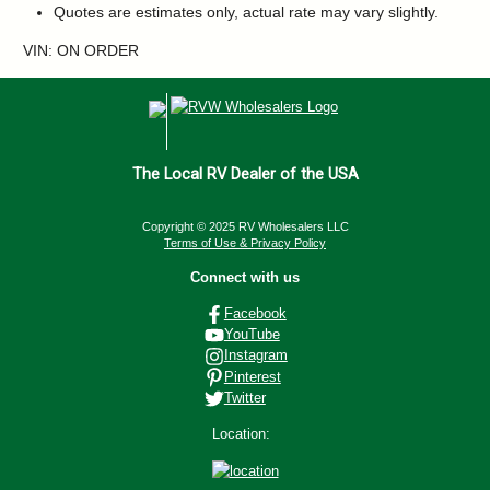
Quotes are estimates only, actual rate may vary slightly.
VIN: ON ORDER
The Local RV Dealer of the USA
Copyright © 2025 RV Wholesalers LLC
Terms of Use & Privacy Policy
Connect with us
Facebook
YouTube
Instagram
Pinterest
Twitter
Location: