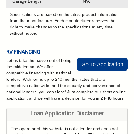
Garage Length
N/A
Specifications are based on the latest product information
from the manufacturer. Each manufacturer reserves the
right to make changes to the specifications at any time
without notice.
RV FINANCING
Let us take the hassle out of being
Go To Application
the middleman! We offer
competitive financing with national
lenders! With terms up to 240 months, rates that are
competitive nationwide, and the security and convenience of
national lenders, you can't lose! Just complete our short on-line
application, and we will have a decision for you in 24-48 hours.
Loan Application Disclaimer
The operator of this website is not a lender and does not