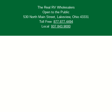
The Real RV Wholesalers
Open to the Public
530 North Main Street,
Lakeview, Ohio 43331
Toll Free
877.877.4494
Local
937.843.9000