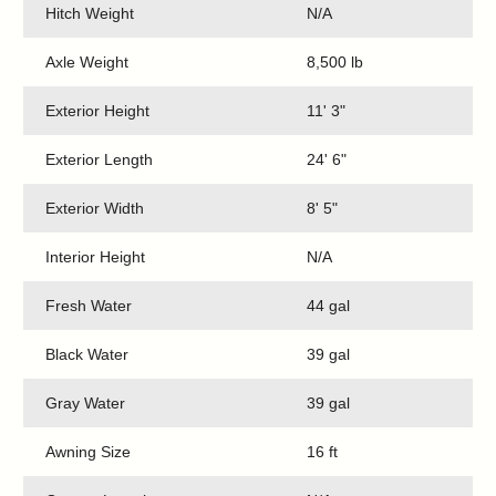
Hitch Weight
N/A
Axle Weight
8,500 lb
Exterior Height
11' 3"
Exterior Length
24' 6"
Exterior Width
8' 5"
Interior Height
N/A
Fresh Water
44 gal
Black Water
39 gal
Gray Water
39 gal
Awning Size
16 ft