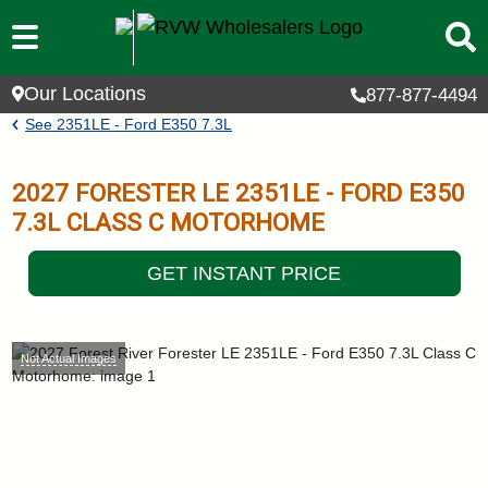
Skip to main content
Our Locations
877-877-4494
Breadcrumb
See
2351LE - Ford E350 7.3L
2027
FORESTER LE
2351LE - FORD E350
7.3L
CLASS C MOTORHOME
GET INSTANT PRICE
Not Actual Images