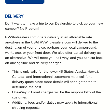
DELIVERY
Don't want to make a trip to our Dealership to pick up your new
camper?
No Problem!
RVWholesalers.com offers delivery at an affordable rate
anywhere in the USA! RVWholesalers.com will deliver to the
destination of your choice, perhaps your local campground,
workplace, or your front door. We also offer partial delivery as
an alternative. We will meet you half-way, and you can cut back
on driving time and delivery charges!
This is only valid for the lower 48 States. Alaska, Hawaii,
Canada, and International customers must call for a
delivery quote since more details will need gathered to
determine the cost.
One-Way toll road charges will be the responsibility of the
customer.
Additional fees and/or duties may apply to International
shipping requests.