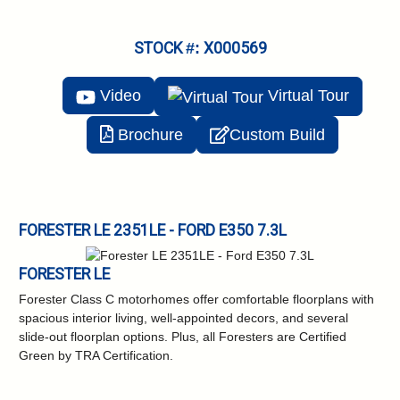
STOCK #: X000569
Video
Virtual
Tour
Brochure
Custom Build
FORESTER LE 2351LE - FORD E350 7.3L
FORESTER LE
Forester Class C motorhomes offer comfortable floorplans with
spacious interior living, well-appointed decors, and several
slide-out floorplan options. Plus, all Foresters are Certified
Green by TRA Certification.