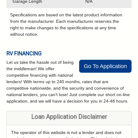
Garage Length
N/A
Specifications are based on the latest product information
from the manufacturer. Each manufacturer reserves the
right to make changes to the specifications at any time
without notice.
RV FINANCING
Let us take the hassle out of being
Go To Application
the middleman! We offer
competitive financing with national
lenders! With terms up to 240 months, rates that are
competitive nationwide, and the security and convenience of
national lenders, you can't lose! Just complete our short on-line
application, and we will have a decision for you in 24-48 hours.
Loan Application Disclaimer
The operator of this website is not a lender and does not