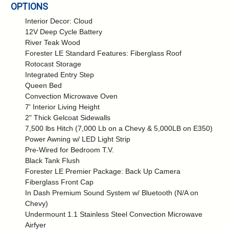
OPTIONS
Interior Decor: Cloud
12V Deep Cycle Battery
River Teak Wood
Forester LE Standard Features: Fiberglass Roof
Rotocast Storage
Integrated Entry Step
Queen Bed
Convection Microwave Oven
7' Interior Living Height
2" Thick Gelcoat Sidewalls
7,500 lbs Hitch (7,000 Lb on a Chevy & 5,000LB on E350)
Power Awning w/ LED Light Strip
Pre-Wired for Bedroom T.V.
Black Tank Flush
Forester LE Premier Package: Back Up Camera
Fiberglass Front Cap
In Dash Premium Sound System w/ Bluetooth (N/A on
Chevy)
Undermount 1.1 Stainless Steel Convection Microwave
Airfyer