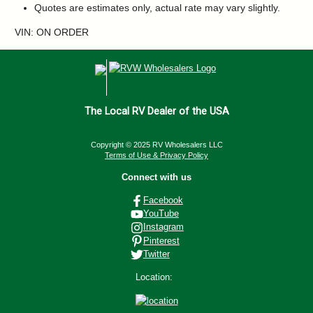
Quotes are estimates only, actual rate may vary slightly.
VIN: ON ORDER
The Local RV Dealer of the USA
Copyright © 2025 RV Wholesalers LLC
Terms of Use & Privacy Policy
Connect with us
Facebook
YouTube
Instagram
Pinterest
Twitter
Location: