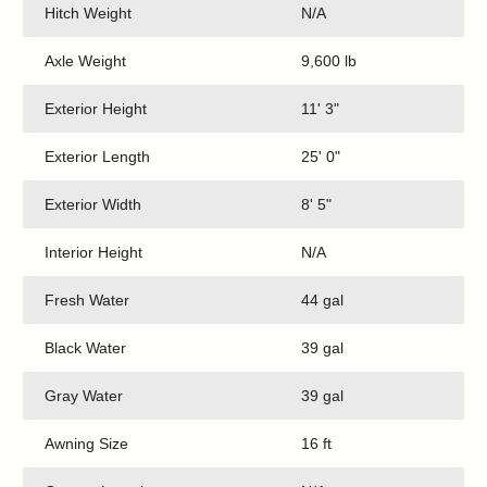
Hitch Weight
N/A
Axle Weight
9,600 lb
Exterior Height
11' 3"
Exterior Length
25' 0"
Exterior Width
8' 5"
Interior Height
N/A
Fresh Water
44 gal
Black Water
39 gal
Gray Water
39 gal
Awning Size
16 ft