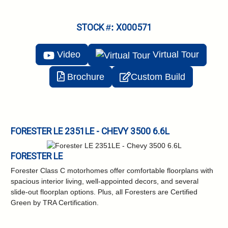
STOCK #: X000571
Video
Virtual
Tour
Brochure
Custom Build
FORESTER LE 2351LE - CHEVY 3500 6.6L
FORESTER LE
Forester Class C motorhomes offer comfortable floorplans with
spacious interior living, well-appointed decors, and several
slide-out floorplan options. Plus, all Foresters are Certified
Green by TRA Certification.