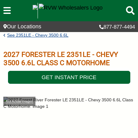
Skip to main content
Our Locations
877-877-4494
Breadcrumb
See
2351LE - Chevy 3500 6.6L
2027
FORESTER LE
2351LE - CHEVY
3500 6.6L
CLASS C MOTORHOME
GET INSTANT PRICE
Not Actual Images