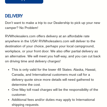
DELIVERY
Don't want to make a trip to our Dealership to pick up your new
camper?
No Problem!
RVWholesalers.com offers delivery at an affordable rate
anywhere in the USA! RVWholesalers.com will deliver to the
destination of your choice, perhaps your local campground,
workplace, or your front door. We also offer partial delivery as
an alternative. We will meet you half-way, and you can cut back
on driving time and delivery charges!
This is only valid for the lower 48 States. Alaska, Hawaii,
Canada, and International customers must call for a
delivery quote since more details will need gathered to
determine the cost.
One-Way toll road charges will be the responsibility of the
customer.
Additional fees and/or duties may apply to International
shipping requests.