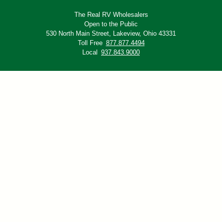
The Real RV Wholesalers
Open to the Public
530 North Main Street,
Lakeview, Ohio 43331
Toll Free
877.877.4494
Local
937.843.9000