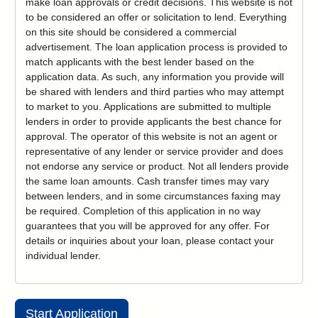
make loan approvals or credit decisions. This website is not
to be considered an offer or solicitation to lend. Everything
on this site should be considered a commercial
advertisement. The loan application process is provided to
match applicants with the best lender based on the
application data. As such, any information you provide will
be shared with lenders and third parties who may attempt
to market to you. Applications are submitted to multiple
lenders in order to provide applicants the best chance for
approval. The operator of this website is not an agent or
representative of any lender or service provider and does
not endorse any service or product. Not all lenders provide
the same loan amounts. Cash transfer times may vary
between lenders, and in some circumstances faxing may
be required. Completion of this application in no way
guarantees that you will be approved for any offer. For
details or inquiries about your loan, please contact your
individual lender.
Start Application