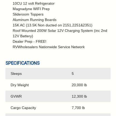
10CU 12 volt Refrigerator
Magnadyne WIFI Prep
Slideroom Toppers
Aluminum Running Boards
15K AC (13.5K Non ducted on 2151,2251&2351)
Roof Mounted 200W Solar 12V Charging System (inc 2nd
12V Battery)
Dealer Prep - FREE!
RVWholesalers Nationwide Service Network
SPECIFICATIONS
Sleeps
5
Dry Weight
20,000 lb
GVWR
12,300 lb
Cargo Capacity
7,700 lb