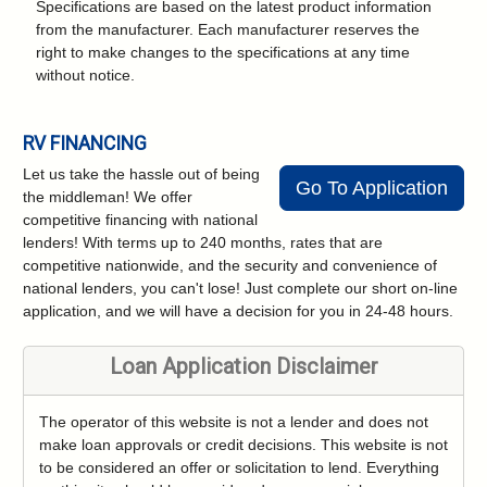
Specifications are based on the latest product information
from the manufacturer. Each manufacturer reserves the
right to make changes to the specifications at any time
without notice.
RV FINANCING
Let us take the hassle out of being
Go To Application
the middleman! We offer
competitive financing with national
lenders! With terms up to 240 months, rates that are
competitive nationwide, and the security and convenience of
national lenders, you can't lose! Just complete our short on-line
application, and we will have a decision for you in 24-48 hours.
Loan Application Disclaimer
The operator of this website is not a lender and does not
make loan approvals or credit decisions. This website is not
to be considered an offer or solicitation to lend. Everything