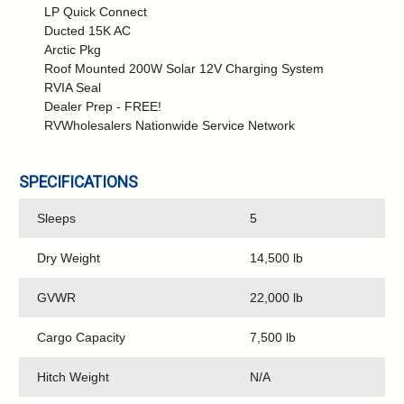
LP Quick Connect
Ducted 15K AC
Arctic Pkg
Roof Mounted 200W Solar 12V Charging System
RVIA Seal
Dealer Prep - FREE!
RVWholesalers Nationwide Service Network
SPECIFICATIONS
Sleeps
5
Dry Weight
14,500 lb
GVWR
22,000 lb
Cargo Capacity
7,500 lb
Hitch Weight
N/A