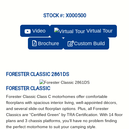
STOCK #: X000500
Video
Virtual
Tour
Brochure
Custom Build
FORESTER CLASSIC 2861DS
FORESTER CLASSIC
Forester Classic Class C motorhomes offer comfortable
floorplans with spacious interior living, well-appointed décors,
and several slide-out floorplan options. Plus, all Forester
Classics are “Certified Green” by TRA Certification. With 14 floor
plans and 3 chassis platforms, you’ll have no problem finding
the perfect motorhome to suit your camping style.