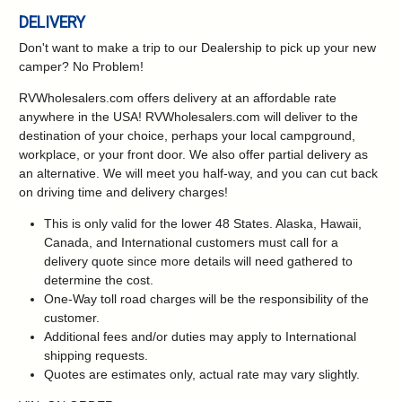
DELIVERY
Don't want to make a trip to our Dealership to pick up your new
camper?
No Problem!
RVWholesalers.com offers delivery at an affordable rate
anywhere in the USA! RVWholesalers.com will deliver to the
destination of your choice, perhaps your local campground,
workplace, or your front door. We also offer partial delivery as
an alternative. We will meet you half-way, and you can cut back
on driving time and delivery charges!
This is only valid for the lower 48 States. Alaska, Hawaii,
Canada, and International customers must call for a
delivery quote since more details will need gathered to
determine the cost.
One-Way toll road charges will be the responsibility of the
customer.
Additional fees and/or duties may apply to International
shipping requests.
Quotes are estimates only, actual rate may vary slightly.