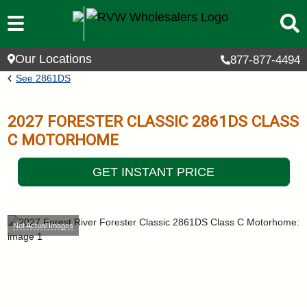
Skip to main content
Our Locations
877-877-4494
Breadcrumb
See
2861DS
2027
FORESTER CLASSIC
2861DS
CLASS
C MOTORHOME
GET INSTANT PRICE
Not Actual Images