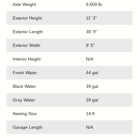
Axle Weight
9,600 lb
Exterior Height
11' 3"
Exterior Length
30' 9"
Exterior Width
8' 5"
Interior Height
N/A
Fresh Water
44 gal
Black Water
39 gal
Gray Water
39 gal
Awning Size
14 ft
Garage Length
N/A