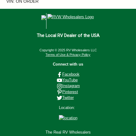
VIN: ON ORDER
The Local RV Dealer of the USA
Copyright © 2025 RV Wholesalers LLC
Terms of Use & Privacy Policy
Connect with us
Facebook
YouTube
Instagram
Pinterest
Twitter
Location:
The Real RV Wholesalers