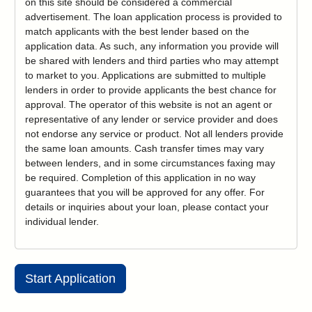
on this site should be considered a commercial
advertisement. The loan application process is provided to
match applicants with the best lender based on the
application data. As such, any information you provide will
be shared with lenders and third parties who may attempt
to market to you. Applications are submitted to multiple
lenders in order to provide applicants the best chance for
approval. The operator of this website is not an agent or
representative of any lender or service provider and does
not endorse any service or product. Not all lenders provide
the same loan amounts. Cash transfer times may vary
between lenders, and in some circumstances faxing may
be required. Completion of this application in no way
guarantees that you will be approved for any offer. For
details or inquiries about your loan, please contact your
individual lender.
Start Application