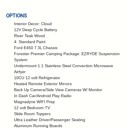
OPTIONS
Interior Decor: Cloud
12V Deep Cycle Battery
River Teak Wood
4: Standard Paint
Ford E450 7.3L Chassis
Forester Premier Camping Package: EZRYDE Suspension
System
Undermount 1.1 Stainless Steel Convection Microwave
Airfyer
10CU 12 volt Refrigerator
Heated Remote Exterior Mirrors
Back Up Camera/Side View Cameras W/ Monitor
In Dash Car/Android Play Radio
Magnadyne WIFI Prep
12 volt Bedroom TV
Slide Room Toppers
Ultra Leather Driver/Passenger Seating
Aluminum Running Boards