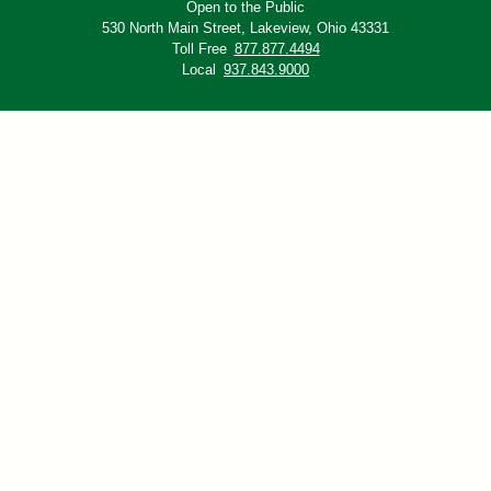
Open to the Public
530 North Main Street,
Lakeview, Ohio 43331
Toll Free
877.877.4494
Local
937.843.9000