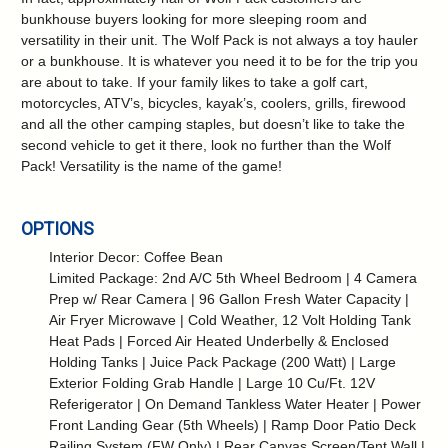
bunkhouse buyers looking for more sleeping room and
versatility in their unit. The Wolf Pack is not always a toy hauler
or a bunkhouse. It is whatever you need it to be for the trip you
are about to take. If your family likes to take a golf cart,
motorcycles, ATV’s, bicycles, kayak’s, coolers, grills, firewood
and all the other camping staples, but doesn’t like to take the
second vehicle to get it there, look no further than the Wolf
Pack! Versatility is the name of the game!
OPTIONS
Interior Decor: Coffee Bean
Limited Package: 2nd A/C 5th Wheel Bedroom | 4 Camera
Prep w/ Rear Camera | 96 Gallon Fresh Water Capacity |
Air Fryer Microwave | Cold Weather, 12 Volt Holding Tank
Heat Pads | Forced Air Heated Underbelly & Enclosed
Holding Tanks | Juice Pack Package (200 Watt) | Large
Exterior Folding Grab Handle | Large 10 Cu/Ft. 12V
Referigerator | On Demand Tankless Water Heater | Power
Front Landing Gear (5th Wheels) | Ramp Door Patio Deck
Railing System (FW Only) | Rear Canvas Screen/Tent Wall |