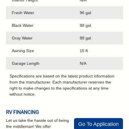
Interior Height
N/A
Fresh Water
96 gal
Black Water
88 gal
Gray Water
88 gal
Awning Size
15 ft
Garage Length
N/A
Specifications are based on the latest product information
from the manufacturer. Each manufacturer reserves the
right to make changes to the specifications at any time
without notice.
RV FINANCING
Let us take the hassle out of being
Go To Application
the middleman! We offer