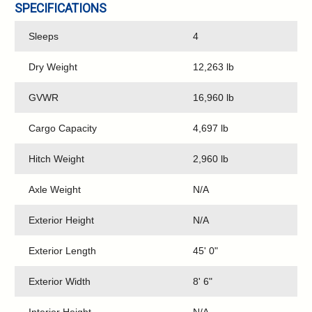
SPECIFICATIONS
Sleeps
4
Dry Weight
12,263 lb
GVWR
16,960 lb
Cargo Capacity
4,697 lb
Hitch Weight
2,960 lb
Axle Weight
N/A
Exterior Height
N/A
Exterior Length
45' 0"
Exterior Width
8' 6"