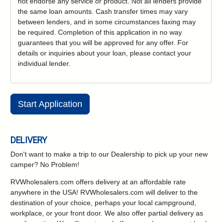
not endorse any service or product. Not all lenders provide
the same loan amounts. Cash transfer times may vary
between lenders, and in some circumstances faxing may
be required. Completion of this application in no way
guarantees that you will be approved for any offer. For
details or inquiries about your loan, please contact your
individual lender.
Start Application
DELIVERY
Don't want to make a trip to our Dealership to pick up your new
camper?
No Problem!
RVWholesalers.com offers delivery at an affordable rate
anywhere in the USA! RVWholesalers.com will deliver to the
destination of your choice, perhaps your local campground,
workplace, or your front door. We also offer partial delivery as