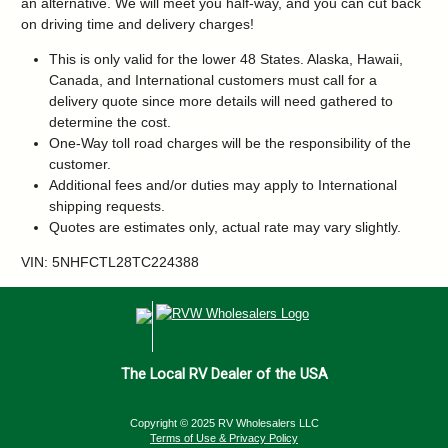
an alternative. We will meet you half-way, and you can cut back
on driving time and delivery charges!
This is only valid for the lower 48 States. Alaska, Hawaii,
Canada, and International customers must call for a
delivery quote since more details will need gathered to
determine the cost.
One-Way toll road charges will be the responsibility of the
customer.
Additional fees and/or duties may apply to International
shipping requests.
Quotes are estimates only, actual rate may vary slightly.
VIN: 5NHFCTL28TC224388
The Local RV Dealer of the USA
Copyright © 2025 RV Wholesalers LLC
Terms of Use & Privacy Policy