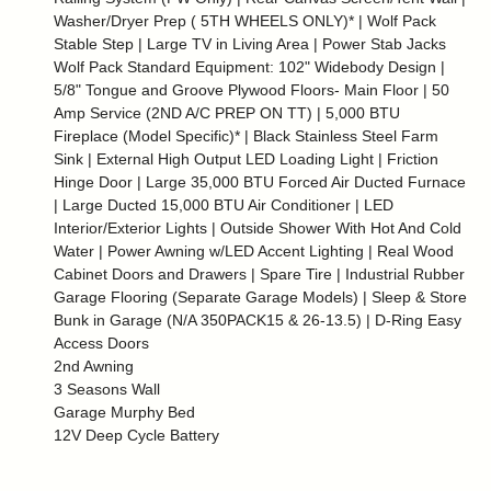
Washer/Dryer Prep ( 5TH WHEELS ONLY)* | Wolf Pack
Stable Step | Large TV in Living Area | Power Stab Jacks
Wolf Pack Standard Equipment: 102" Widebody Design |
5/8" Tongue and Groove Plywood Floors- Main Floor | 50
Amp Service (2ND A/C PREP ON TT) | 5,000 BTU
Fireplace (Model Specific)* | Black Stainless Steel Farm
Sink | External High Output LED Loading Light | Friction
Hinge Door | Large 35,000 BTU Forced Air Ducted Furnace
| Large Ducted 15,000 BTU Air Conditioner | LED
Interior/Exterior Lights | Outside Shower With Hot And Cold
Water | Power Awning w/LED Accent Lighting | Real Wood
Cabinet Doors and Drawers | Spare Tire | Industrial Rubber
Garage Flooring (Separate Garage Models) | Sleep & Store
Bunk in Garage (N/A 350PACK15 & 26-13.5) | D-Ring Easy
Access Doors
2nd Awning
3 Seasons Wall
Garage Murphy Bed
12V Deep Cycle Battery