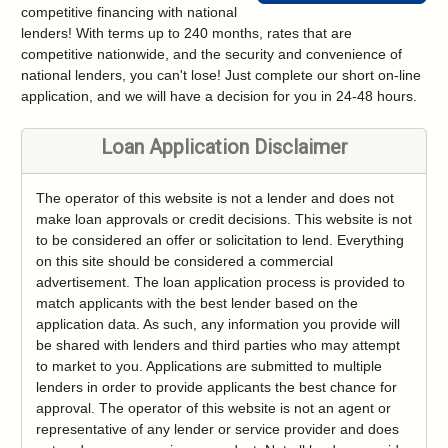
competitive financing with national
lenders! With terms up to 240 months, rates that are
competitive nationwide, and the security and convenience of
national lenders, you can't lose! Just complete our short on-line
application, and we will have a decision for you in 24-48 hours.
Loan Application Disclaimer
The operator of this website is not a lender and does not
make loan approvals or credit decisions. This website is not
to be considered an offer or solicitation to lend. Everything
on this site should be considered a commercial
advertisement. The loan application process is provided to
match applicants with the best lender based on the
application data. As such, any information you provide will
be shared with lenders and third parties who may attempt
to market to you. Applications are submitted to multiple
lenders in order to provide applicants the best chance for
approval. The operator of this website is not an agent or
representative of any lender or service provider and does