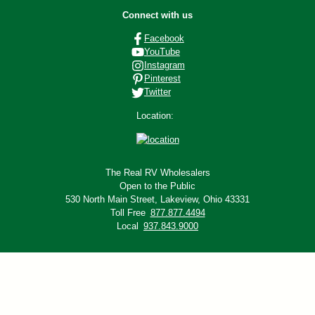
Connect with us
Facebook
YouTube
Instagram
Pinterest
Twitter
Location:
The Real RV Wholesalers
Open to the Public
530 North Main Street,
Lakeview, Ohio 43331
Toll Free
877.877.4494
Local
937.843.9000