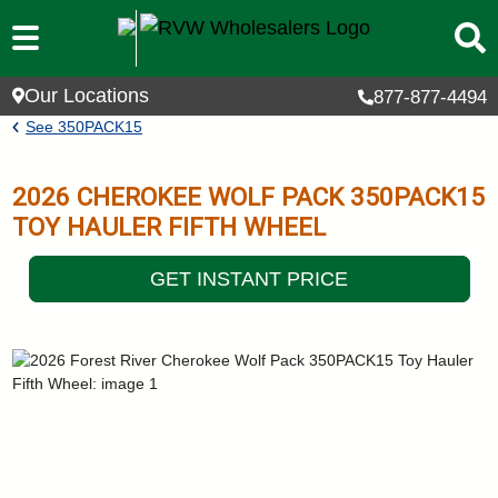
Skip to main content
Our Locations
877-877-4494
Breadcrumb
See
350PACK15
2026
CHEROKEE WOLF PACK
350PACK15
TOY HAULER FIFTH WHEEL
GET INSTANT PRICE