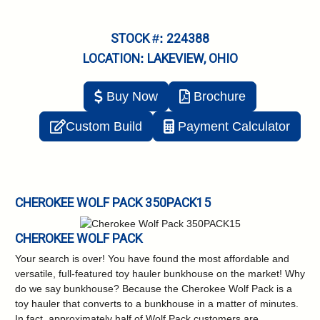
STOCK #: 224388
LOCATION: LAKEVIEW, OHIO
Buy Now
Brochure
Custom Build
Payment Calculator
CHEROKEE WOLF PACK 350PACK15
CHEROKEE WOLF PACK
Your search is over! You have found the most affordable and
versatile, full-featured toy hauler bunkhouse on the market! Why
do we say bunkhouse? Because the Cherokee Wolf Pack is a
toy hauler that converts to a bunkhouse in a matter of minutes.
In fact, approximately half of Wolf Pack customers are