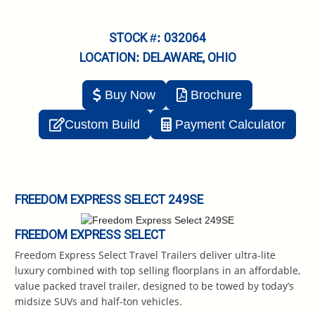
STOCK #: 032064
LOCATION: DELAWARE, OHIO
Buy Now
Brochure
Custom Build
Payment Calculator
FREEDOM EXPRESS SELECT 249SE
FREEDOM EXPRESS SELECT
Freedom Express Select Travel Trailers deliver ultra-lite
luxury combined with top selling floorplans in an affordable,
value packed travel trailer, designed to be towed by today’s
midsize SUVs and half-ton vehicles.