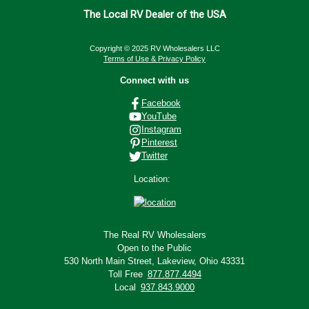
The Local RV Dealer of the USA
Copyright © 2025 RV Wholesalers LLC
Terms of Use & Privacy Policy
Connect with us
Facebook
YouTube
Instagram
Pinterest
Twitter
Location:
The Real RV Wholesalers
Open to the Public
530 North Main Street,
Lakeview, Ohio 43331
Toll Free
877.877.4494
Local
937.843.9000