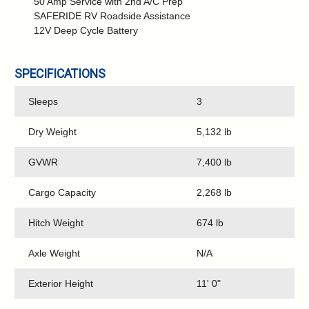
50 Amp Service with 2nd A/C Prep
SAFERIDE RV Roadside Assistance
12V Deep Cycle Battery
SPECIFICATIONS
Sleeps
3
Dry Weight
5,132 lb
GVWR
7,400 lb
Cargo Capacity
2,268 lb
Hitch Weight
674 lb
Axle Weight
N/A
Exterior Height
11' 0"