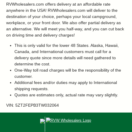
RVWholesalers.com offers delivery at an affordable rate
anywhere in the USA! RVWholesalers.com will deliver to the
destination of your choice, perhaps your local campground,
workplace, or your front door. We also offer partial delivery as
an alternative. We will meet you half-way, and you can cut back
on driving time and delivery charges!
This is only valid for the lower 48 States. Alaska, Hawaii,
Canada, and International customers must call for a
delivery quote since more details will need gathered to
determine the cost.
One-Way toll road charges will be the responsibility of the
customer.
Additional fees and/or duties may apply to International
shipping requests.
Quotes are estimates only, actual rate may vary slightly.
VIN: 5ZT2FEPB3TW032064