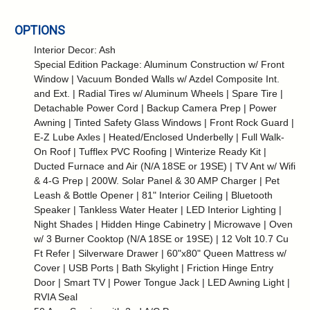
OPTIONS
Interior Decor: Ash
Special Edition Package: Aluminum Construction w/ Front
Window | Vacuum Bonded Walls w/ Azdel Composite Int.
and Ext. | Radial Tires w/ Aluminum Wheels | Spare Tire |
Detachable Power Cord | Backup Camera Prep | Power
Awning | Tinted Safety Glass Windows | Front Rock Guard |
E-Z Lube Axles | Heated/Enclosed Underbelly | Full Walk-
On Roof | Tufflex PVC Roofing | Winterize Ready Kit |
Ducted Furnace and Air (N/A 18SE or 19SE) | TV Ant w/ Wifi
& 4-G Prep | 200W. Solar Panel & 30 AMP Charger | Pet
Leash & Bottle Opener | 81" Interior Ceiling | Bluetooth
Speaker | Tankless Water Heater | LED Interior Lighting |
Night Shades | Hidden Hinge Cabinetry | Microwave | Oven
w/ 3 Burner Cooktop (N/A 18SE or 19SE) | 12 Volt 10.7 Cu
Ft Refer | Silverware Drawer | 60"x80" Queen Mattress w/
Cover | USB Ports | Bath Skylight | Friction Hinge Entry
Door | Smart TV | Power Tongue Jack | LED Awning Light |
RVIA Seal