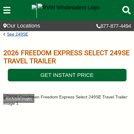
Skip to main content
Our Locations
877-877-4494
Breadcrumb
See
249SE
2026
FREEDOM EXPRESS SELECT
249SE
TRAVEL TRAILER
GET INSTANT PRICE
Not Actual Images