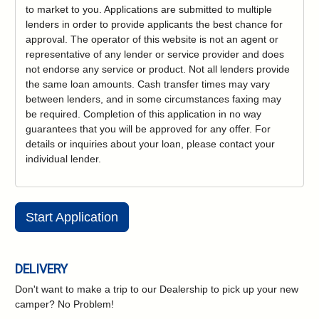
to market to you. Applications are submitted to multiple
lenders in order to provide applicants the best chance for
approval. The operator of this website is not an agent or
representative of any lender or service provider and does
not endorse any service or product. Not all lenders provide
the same loan amounts. Cash transfer times may vary
between lenders, and in some circumstances faxing may
be required. Completion of this application in no way
guarantees that you will be approved for any offer. For
details or inquiries about your loan, please contact your
individual lender.
Start Application
DELIVERY
Don't want to make a trip to our Dealership to pick up your new
camper?
No Problem!