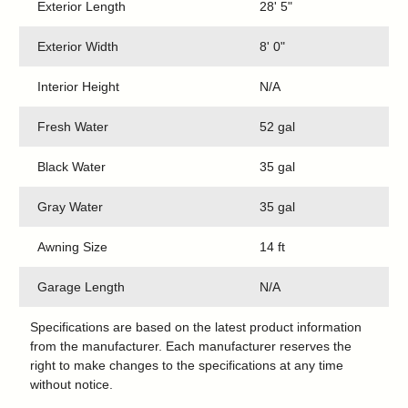
Exterior Length
28' 5"
Exterior Width
8' 0"
Interior Height
N/A
Fresh Water
52 gal
Black Water
35 gal
Gray Water
35 gal
Awning Size
14 ft
Garage Length
N/A
Specifications are based on the latest product information
from the manufacturer. Each manufacturer reserves the
right to make changes to the specifications at any time
without notice.