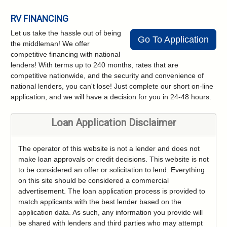
RV FINANCING
Let us take the hassle out of being
Go To Application
the middleman! We offer
competitive financing with national
lenders! With terms up to 240 months, rates that are
competitive nationwide, and the security and convenience of
national lenders, you can't lose! Just complete our short on-line
application, and we will have a decision for you in 24-48 hours.
Loan Application Disclaimer
The operator of this website is not a lender and does not
make loan approvals or credit decisions. This website is not
to be considered an offer or solicitation to lend. Everything
on this site should be considered a commercial
advertisement. The loan application process is provided to
match applicants with the best lender based on the
application data. As such, any information you provide will
be shared with lenders and third parties who may attempt