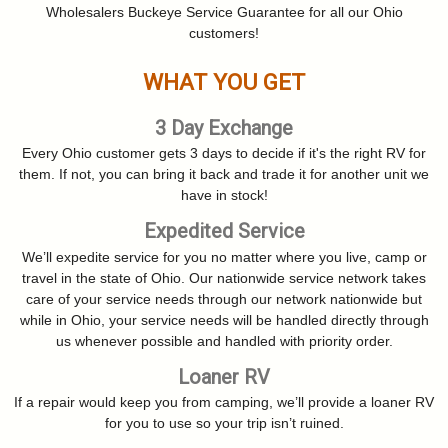
Wholesalers Buckeye Service Guarantee for all our Ohio
customers!
WHAT YOU GET
3 Day Exchange
Every Ohio customer gets 3 days to decide if it's the right RV for
them. If not, you can bring it back and trade it for another unit we
have in stock!
Expedited Service
We’ll expedite service for you no matter where you live, camp or
travel in the state of Ohio. Our nationwide service network takes
care of your service needs through our network nationwide but
while in Ohio, your service needs will be handled directly through
us whenever possible and handled with priority order.
Loaner RV
If a repair would keep you from camping, we’ll provide a loaner RV
for you to use so your trip isn’t ruined.