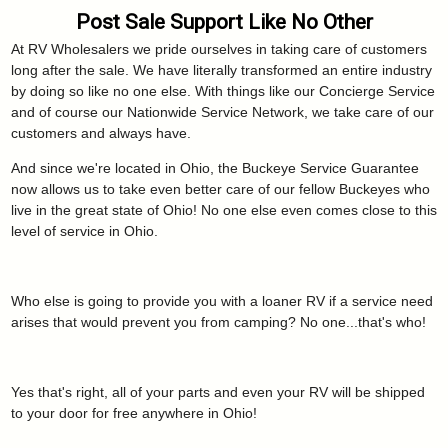
Post Sale Support Like No Other
At RV Wholesalers we pride ourselves in taking care of customers
long after the sale. We have literally transformed an entire industry
by doing so like no one else. With things like our Concierge Service
and of course our Nationwide Service Network, we take care of our
customers and always have.
And since we're located in Ohio, the Buckeye Service Guarantee
now allows us to take even better care of our fellow Buckeyes who
live in the great state of Ohio! No one else even comes close to this
level of service in Ohio.
Who else is going to provide you with a loaner RV if a service need
arises that would prevent you from camping? No one...that's who!
Yes that's right, all of your parts and even your RV will be shipped
to your door for free anywhere in Ohio!