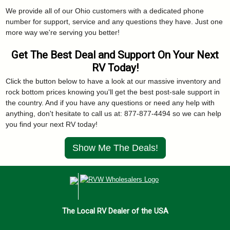
We provide all of our Ohio customers with a dedicated phone
number for support, service and any questions they have. Just one
more way we're serving you better!
Get The Best Deal and Support On Your Next
RV Today!
Click the button below to have a look at our massive inventory and
rock bottom prices knowing you'll get the best post-sale support in
the country. And if you have any questions or need any help with
anything, don't hesitate to call us at: 877-877-4494 so we can help
you find your next RV today!
Show Me The Deals!
The Local RV Dealer of the USA