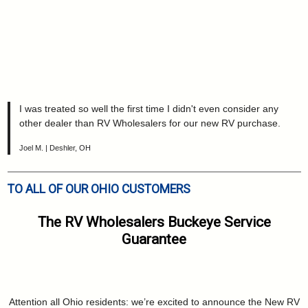
I was treated so well the first time I didn't even consider any
other dealer than RV Wholesalers for our new RV purchase.
Joel M. | Deshler, OH
TO ALL OF OUR OHIO CUSTOMERS
The RV Wholesalers Buckeye Service
Guarantee
Attention all Ohio residents: we’re excited to announce the New RV