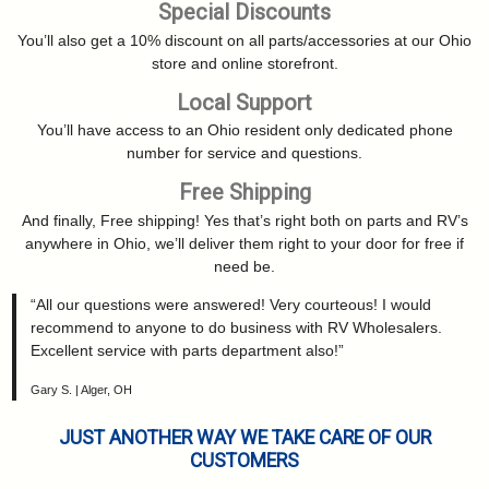
Special Discounts
You’ll also get a 10% discount on all parts/accessories at our Ohio
store and online storefront.
Local Support
You’ll have access to an Ohio resident only dedicated phone
number for service and questions.
Free Shipping
And finally, Free shipping! Yes that’s right both on parts and RV’s
anywhere in Ohio, we’ll deliver them right to your door for free if
need be.
“All our questions were answered! Very courteous! I would
recommend to anyone to do business with RV Wholesalers.
Excellent service with parts department also!”
Gary S. | Alger, OH
JUST ANOTHER WAY WE TAKE CARE OF OUR
CUSTOMERS