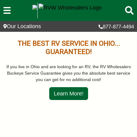
Skip to main content
Our Locations
877-877-4494
THE BEST RV SERVICE IN OHIO...
GUARANTEED!
If you live in Ohio and are looking for an RV, the RV Wholesalers
Buckeye Service Guarantee gives you the absolute best service
you can get for no additional cost!
Learn More!